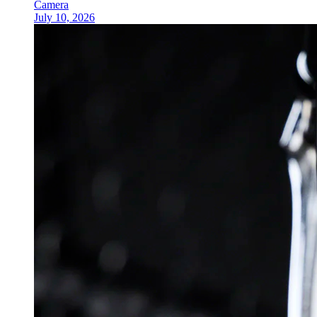
Camera
July 10, 2026