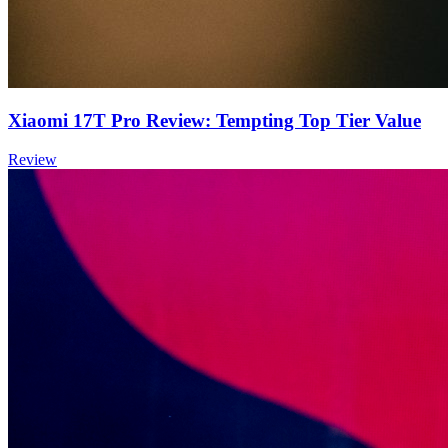
Xiaomi 17T Pro Review: Tempting Top Tier Value
Review