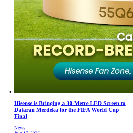
Hisense is Bringing a 30-Metre LED Screen to
Dataran Merdeka for the FIFA World Cup
Final
News