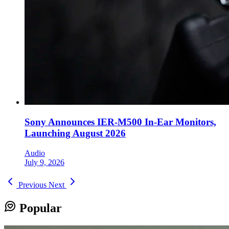
Sony Announces IER-M500 In-Ear Monitors,
Launching August 2026
Audio
July 9, 2026
Previous
Next
Popular