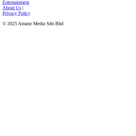
Entertainment
About Us
|
Privacy Policy
© 2025 Amanz Media Sdn Bhd