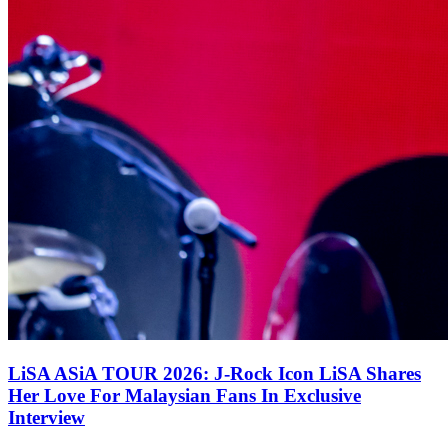
LiSA ASiA TOUR 2026: J-Rock Icon LiSA Shares
Her Love For Malaysian Fans In Exclusive
Interview