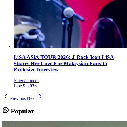
LiSA ASiA TOUR 2026: J-Rock Icon LiSA
Shares Her Love For Malaysian Fans In
Exclusive Interview
Entertainment
June 9, 2026
Previous
Next
Popular