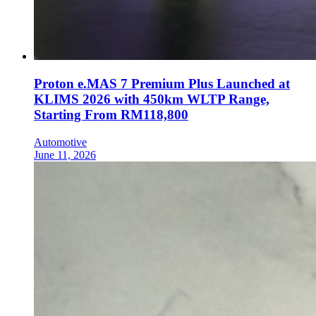
Proton e.MAS 7 Premium Plus Launched at
KLIMS 2026 with 450km WLTP Range,
Starting From RM118,800
Automotive
June 11, 2026