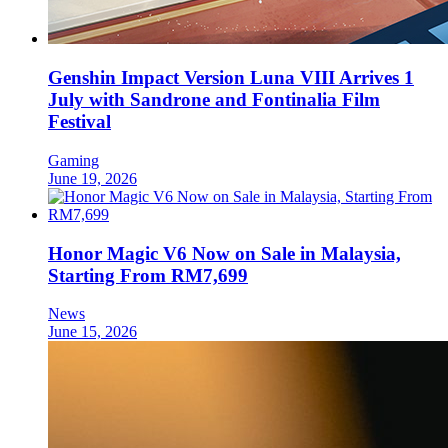
Genshin Impact Version Luna VIII Arrives 1
July with Sandrone and Fontinalia Film
Festival
Gaming
June 19, 2026
Honor Magic V6 Now on Sale in Malaysia,
Starting From RM7,699
News
June 15, 2026