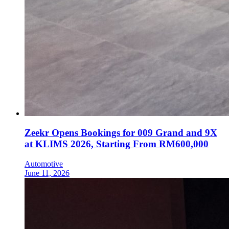
Zeekr Opens Bookings for 009 Grand and 9X
at KLIMS 2026, Starting From RM600,000
Automotive
June 11, 2026