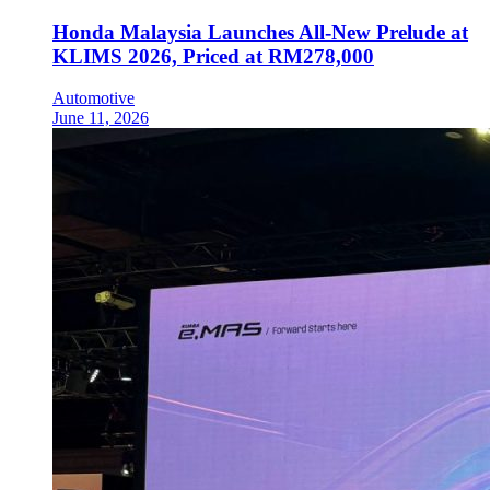
Honda Malaysia Launches All-New Prelude at
KLIMS 2026, Priced at RM278,000
Automotive
June 11, 2026