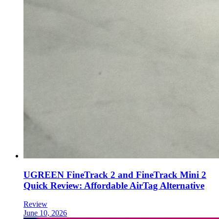
UGREEN FineTrack 2 and FineTrack Mini 2
Quick Review: Affordable AirTag Alternative
Review
June 10, 2026