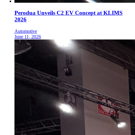
Perodua Unveils C2 EV Concept at KLIMS
2026
Automotive
June 11, 2026