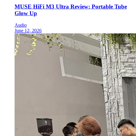
MUSE HiFi M3 Ultra Review: Portable Tube
Glow Up
Audio
June 12, 2026