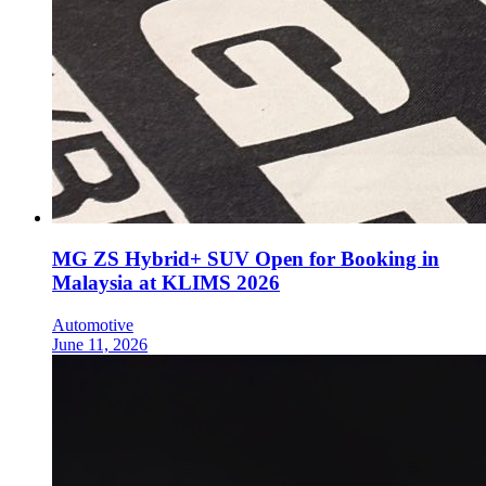
MG ZS Hybrid+ SUV Open for Booking in
Malaysia at KLIMS 2026
Automotive
June 11, 2026