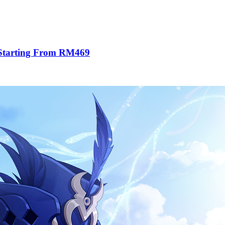
 Starting From RM469