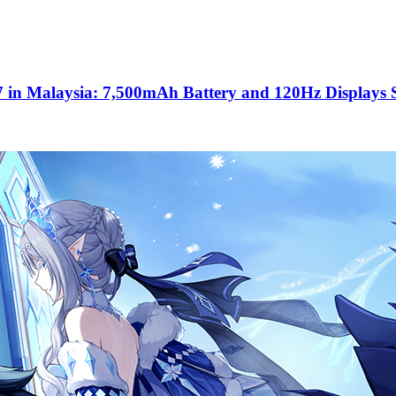
 in Malaysia: 7,500mAh Battery and 120Hz Displays