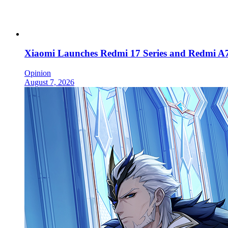
Xiaomi Launches Redmi 17 Series and Redmi A7
Opinion
August 7, 2026