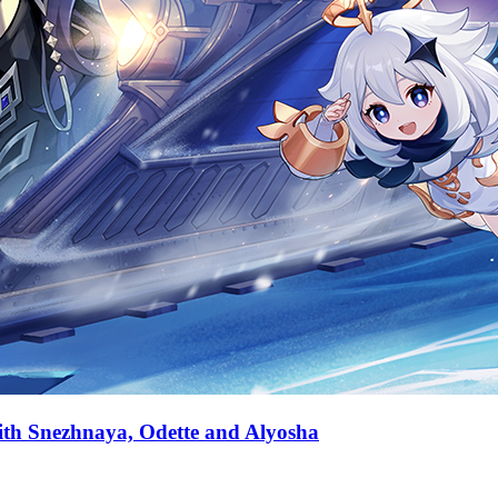
with Snezhnaya, Odette and Alyosha