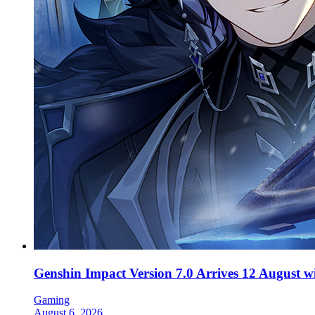
Genshin Impact Version 7.0 Arrives 12 August 
Gaming
August 6, 2026