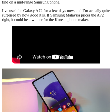
find on a mid-range Samsung phone.
I’ve used the Galaxy A72 for a few days now, and I’m actually quite
surprised by how good it is. If Samsung Malaysia prices the A72
right, it could be a winner for the Korean phone maker.