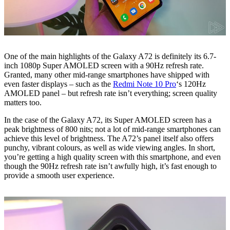
One of the main highlights of the Galaxy A72 is definitely its 6.7-
inch 1080p Super AMOLED screen with a 90Hz refresh rate.
Granted, many other mid-range smartphones have shipped with
even faster displays – such as the
Redmi Note 10 Pro
‘s 120Hz
AMOLED panel – but refresh rate isn’t everything; screen quality
matters too.
In the case of the Galaxy A72, its Super AMOLED screen has a
peak brightness of 800 nits; not a lot of mid-range smartphones can
achieve this level of brightness. The A72’s panel itself also offers
punchy, vibrant colours, as well as wide viewing angles. In short,
you’re getting a high quality screen with this smartphone, and even
though the 90Hz refresh rate isn’t awfully high, it’s fast enough to
provide a smooth user experience.