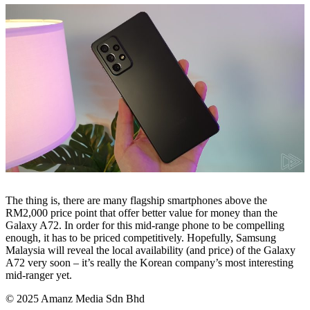
The thing is, there are many flagship smartphones above the
RM2,000 price point that offer better value for money than the
Galaxy A72. In order for this mid-range phone to be compelling
enough, it has to be priced competitively. Hopefully, Samsung
Malaysia will reveal the local availability (and price) of the Galaxy
A72 very soon – it’s really the Korean company’s most interesting
mid-ranger yet.
© 2025 Amanz Media Sdn Bhd