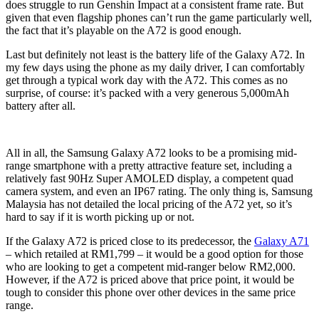
does struggle to run Genshin Impact at a consistent frame rate. But
given that even flagship phones can’t run the game particularly well,
the fact that it’s playable on the A72 is good enough.
Last but definitely not least is the battery life of the Galaxy A72. In
my few days using the phone as my daily driver, I can comfortably
get through a typical work day with the A72. This comes as no
surprise, of course: it’s packed with a very generous 5,000mAh
battery after all.
All in all, the Samsung Galaxy A72 looks to be a promising mid-
range smartphone with a pretty attractive feature set, including a
relatively fast 90Hz Super AMOLED display, a competent quad
camera system, and even an IP67 rating. The only thing is, Samsung
Malaysia has not detailed the local pricing of the A72 yet, so it’s
hard to say if it is worth picking up or not.
If the Galaxy A72 is priced close to its predecessor, the
Galaxy A71
– which retailed at RM1,799 – it would be a good option for those
who are looking to get a competent mid-ranger below RM2,000.
However, if the A72 is priced above that price point, it would be
tough to consider this phone over other devices in the same price
range.