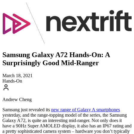
Samsung Galaxy A72 Hands-On: A
Surprisingly Good Mid-Ranger
March 18, 2021
Hands-On
Andrew Cheng
Samsung just revealed its
new range of Galaxy A smartphones
yesterday, and the range-topping model of the series, the Samsung
Galaxy A72, is quite an interesting mid-ranger. Not only does it
have a 90Hz Super AMOLED display, it also has an IP67 rating and
a pretty sophisticated camera system – hardware you don’t typically