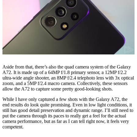
Aside from that, there’s also the quad camera system of the Galaxy
A72. It is made up of a 64MP f/1.8 primary sensor, a 12MP f/2.2
ultra-wide angle shooter, an 8MP f/2.4 telephoto lens with 3x optical
zoom, and a 5MP f/2.4 macro camera. Collectively, these sensors
allow the A72 to capture some pretty good-looking shots.
While I have only captured a few shots with the Galaxy A72, the
end results do look quite promising. Even in low light conditions, it
still has good detail preservation and dynamic range. I’ll still need to
put the camera through its paces to really get a feel for the actual
camera performance, but as far as I can tell right now, it feels very
competent.