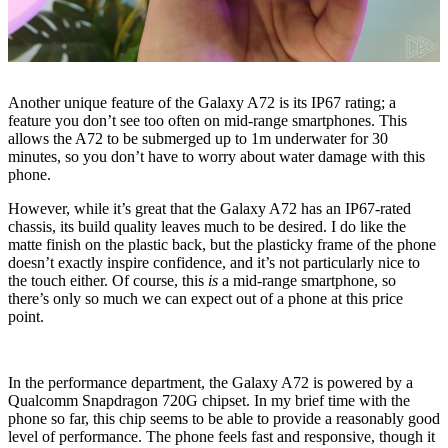
Another unique feature of the Galaxy A72 is its IP67 rating; a
feature you don’t see too often on mid-range smartphones. This
allows the A72 to be submerged up to 1m underwater for 30
minutes, so you don’t have to worry about water damage with this
phone.
However, while it’s great that the Galaxy A72 has an IP67-rated
chassis, its build quality leaves much to be desired. I do like the
matte finish on the plastic back, but the plasticky frame of the phone
doesn’t exactly inspire confidence, and it’s not particularly nice to
the touch either. Of course, this
is
a mid-range smartphone, so
there’s only so much we can expect out of a phone at this price
point.
In the performance department, the Galaxy A72 is powered by a
Qualcomm Snapdragon 720G chipset. In my brief time with the
phone so far, this chip seems to be able to provide a reasonably good
level of performance. The phone feels fast and responsive, though it