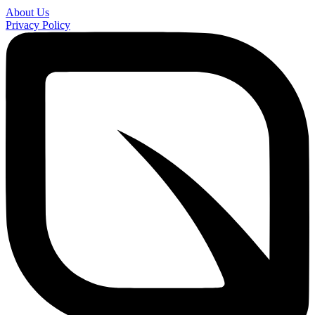
About Us
Privacy Policy