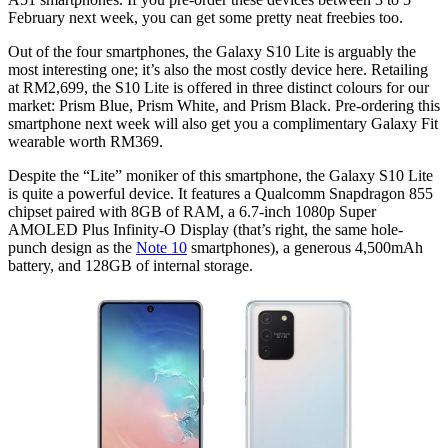
February next week, you can get some pretty neat freebies too.
Out of the four smartphones, the Galaxy S10 Lite is arguably the
most interesting one; it’s also the most costly device here. Retailing
at RM2,699, the S10 Lite is offered in three distinct colours for our
market: Prism Blue, Prism White, and Prism Black. Pre-ordering this
smartphone next week will also get you a complimentary Galaxy Fit
wearable worth RM369.
Despite the “Lite” moniker of this smartphone, the Galaxy S10 Lite
is quite a powerful device. It features a Qualcomm Snapdragon 855
chipset paired with 8GB of RAM, a 6.7-inch 1080p Super
AMOLED Plus Infinity-O Display (that’s right, the same hole-
punch design as the
Note 10
smartphones), a generous 4,500mAh
battery, and 128GB of internal storage.