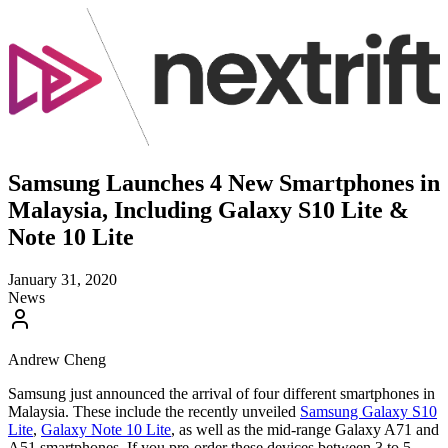
Samsung Launches 4 New Smartphones in
Malaysia, Including Galaxy S10 Lite &
Note 10 Lite
January 31, 2020
News
Andrew Cheng
Samsung just announced the arrival of four different smartphones in
Malaysia. These include the recently unveiled
Samsung Galaxy S10
Lite
,
Galaxy Note 10 Lite
, as well as the mid-range Galaxy A71 and
A51 smartphones. If you pre-order these devices between 3 to 5