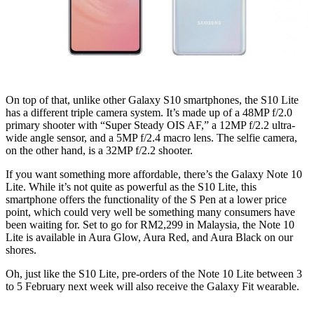
On top of that, unlike other Galaxy S10 smartphones, the S10 Lite
has a different triple camera system. It’s made up of a 48MP f/2.0
primary shooter with “Super Steady OIS AF,” a 12MP f/2.2 ultra-
wide angle sensor, and a 5MP f/2.4 macro lens. The selfie camera,
on the other hand, is a 32MP f/2.2 shooter.
If you want something more affordable, there’s the Galaxy Note 10
Lite. While it’s not quite as powerful as the S10 Lite, this
smartphone offers the functionality of the S Pen at a lower price
point, which could very well be something many consumers have
been waiting for. Set to go for RM2,299 in Malaysia, the Note 10
Lite is available in Aura Glow, Aura Red, and Aura Black on our
shores.
Oh, just like the S10 Lite, pre-orders of the Note 10 Lite between 3
to 5 February next week will also receive the Galaxy Fit wearable.