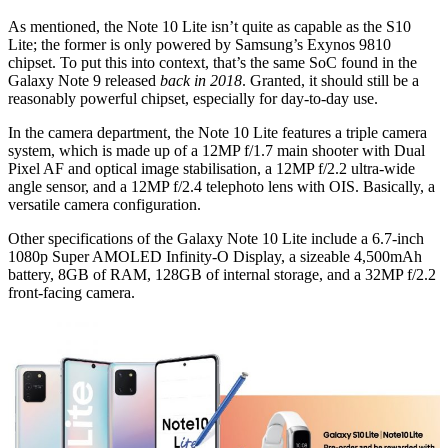
As mentioned, the Note 10 Lite isn’t quite as capable as the S10
Lite; the former is only powered by Samsung’s Exynos 9810
chipset. To put this into context, that’s the same SoC found in the
Galaxy Note 9 released
back in 2018
. Granted, it should still be a
reasonably powerful chipset, especially for day-to-day use.
In the camera department, the Note 10 Lite features a triple camera
system, which is made up of a 12MP f/1.7 main shooter with Dual
Pixel AF and optical image stabilisation, a 12MP f/2.2 ultra-wide
angle sensor, and a 12MP f/2.4 telephoto lens with OIS. Basically, a
versatile camera configuration.
Other specifications of the Galaxy Note 10 Lite include a 6.7-inch
1080p Super AMOLED Infinity-O Display, a sizeable 4,500mAh
battery, 8GB of RAM, 128GB of internal storage, and a 32MP f/2.2
front-facing camera.