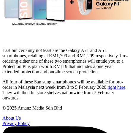
Last but certainly not least are the Galaxy A71 and A51
smartphones, retailing at RM1,799 and RM1,299 respectively. Pre-
ordering either one of these two smartphones will entitle you to a
Protection Plus plan worth RM119 that includes a one-year
extended protection and one-time screen protection.
All four of these Samsung smartphones will be available for pre-
order in Malaysia next week from 3 to 5 February 2020
right here
.
They will then hit store shelves nationwide from 7 February
onwards.
© 2025 Amanz Media Sdn Bhd
About Us
Privacy Policy