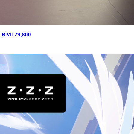
m RM129,800