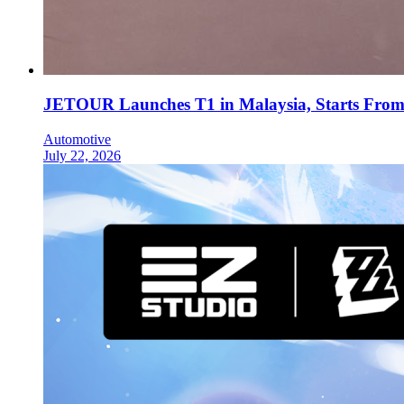
JETOUR Launches T1 in Malaysia, Starts Fro
Automotive
July 22, 2026