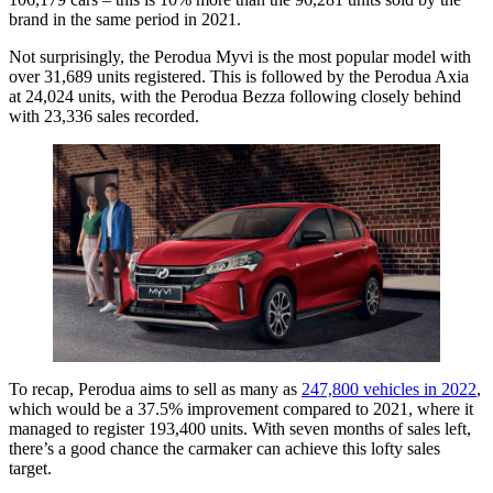
brand in the same period in 2021.
Not surprisingly, the Perodua Myvi is the most popular model with
over 31,689 units registered. This is followed by the Perodua Axia
at 24,024 units, with the Perodua Bezza following closely behind
with 23,336 sales recorded.
To recap, Perodua aims to sell as many as
247,800 vehicles in 2022
,
which would be a 37.5% improvement compared to 2021, where it
managed to register 193,400 units. With seven months of sales left,
there’s a good chance the carmaker can achieve this lofty sales
target.