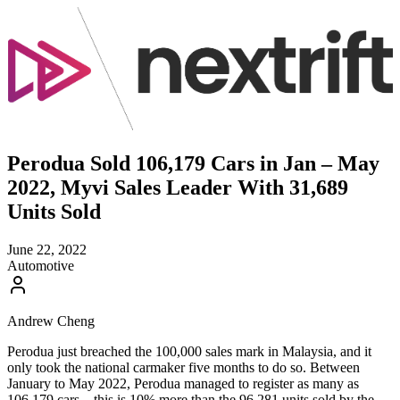
Perodua Sold 106,179 Cars in Jan – May
2022, Myvi Sales Leader With 31,689
Units Sold
June 22, 2022
Automotive
Andrew Cheng
Perodua just breached the 100,000 sales mark in Malaysia, and it
only took the national carmaker five months to do so. Between
January to May 2022, Perodua managed to register as many as
106,179 cars – this is 10% more than the 96,281 units sold by the