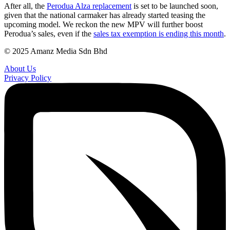
After all, the
Perodua Alza replacement
is set to be launched soon,
given that the national carmaker has already started teasing the
upcoming model. We reckon the new MPV will further boost
Perodua’s sales, even if the
sales tax exemption is ending this month
.
© 2025 Amanz Media Sdn Bhd
About Us
Privacy Policy