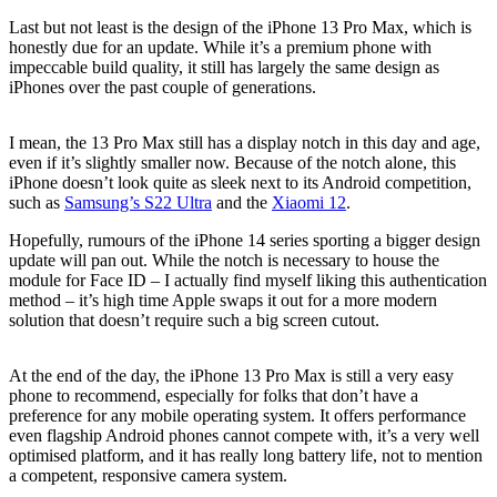
Last but not least is the design of the iPhone 13 Pro Max, which is
honestly due for an update. While it’s a premium phone with
impeccable build quality, it still has largely the same design as
iPhones over the past couple of generations.
I mean, the 13 Pro Max still has a display notch in this day and age,
even if it’s slightly smaller now. Because of the notch alone, this
iPhone doesn’t look quite as sleek next to its Android competition,
such as
Samsung’s S22 Ultra
and the
Xiaomi 12
.
Hopefully, rumours of the iPhone 14 series sporting a bigger design
update will pan out. While the notch is necessary to house the
module for Face ID – I actually find myself liking this authentication
method – it’s high time Apple swaps it out for a more modern
solution that doesn’t require such a big screen cutout.
At the end of the day, the iPhone 13 Pro Max is still a very easy
phone to recommend, especially for folks that don’t have a
preference for any mobile operating system. It offers performance
even flagship Android phones cannot compete with, it’s a very well
optimised platform, and it has really long battery life, not to mention
a competent, responsive camera system.