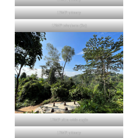
12MP primary
12MP telephoto (3x)
12MP ultra-wide angle
12MP primary