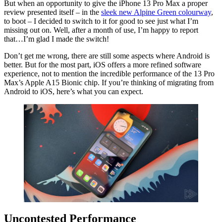
But when an opportunity to give the iPhone 13 Pro Max a proper
review presented itself – in the
sleek new Alpine Green colourway
,
to boot – I decided to switch to it for good to see just what I’m
missing out on. Well, after a month of use, I’m happy to report
that…I’m glad I made the switch!
Don’t get me wrong, there are still some aspects where Android is
better. But for the most part, iOS offers a more refined software
experience, not to mention the incredible performance of the 13 Pro
Max’s Apple A15 Bionic chip. If you’re thinking of migrating from
Android to iOS, here’s what you can expect.
Uncontested Performance