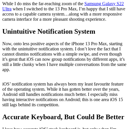
While I do miss the far-reaching zoom of the
Samsung Galaxy S22
Ultra
when I switched to the 13 Pro Max, I’m happy that I still have
access to a capable camera system…along with a more responsive
camera interface for a more pleasant shooting experience.
Unintuitive Notification System
Now, onto less positive aspects of the iPhone 13 Pro Max, starting
with the unintuitive notification system. I don’t love the fact that I
cannot dismiss notifications with a simple swipe, and even though
it’s great that iOS can now group notifications by different apps, it’s
still a little clunky when I have multiple conversations from the same
app.
iOS’ notification system has always been my least favourite feature
of the operating system. While it has gotten better over the years,
Android still handles notifications much better. I especially miss
having interactive notifications on Android; this is one area iOS 15
still lags behind its competition.
Accurate Keyboard, But Could Be Better