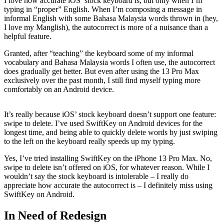
I love how accurate iOS’ stock keyboard is, but only when I’m
typing in “proper” English. When I’m composing a message in
informal English with some Bahasa Malaysia words thrown in (hey,
I love my Manglish), the autocorrect is more of a nuisance than a
helpful feature.
Granted, after “teaching” the keyboard some of my informal
vocabulary and Bahasa Malaysia words I often use, the autocorrect
does gradually get better. But even after using the 13 Pro Max
exclusively over the past month, I still find myself typing more
comfortably on an Android device.
It’s really because iOS’ stock keyboard doesn’t support one feature:
swipe to delete. I’ve used SwiftKey on Android devices for the
longest time, and being able to quickly delete words by just swiping
to the left on the keyboard really speeds up my typing.
Yes, I’ve tried installing SwiftKey on the iPhone 13 Pro Max. No,
swipe to delete isn’t offered on iOS, for whatever reason. While I
wouldn’t say the stock keyboard is intolerable – I really do
appreciate how accurate the autocorrect is – I definitely miss using
SwiftKey on Android.
In Need of Redesign