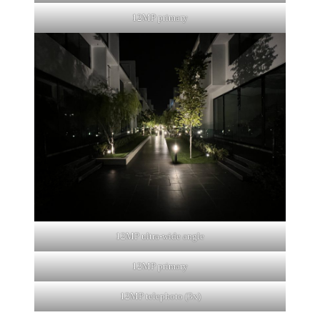
12MP primary
12MP ultra-wide angle
12MP primary
12MP telephoto (3x)