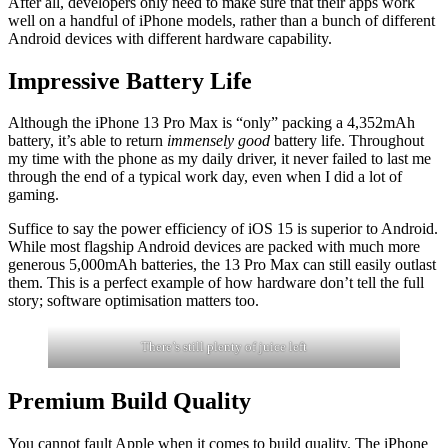
After all, developers only need to make sure that their apps work
well on a handful of iPhone models, rather than a bunch of different
Android devices with different hardware capability.
Impressive Battery Life
Although the iPhone 13 Pro Max is “only” packing a 4,352mAh
battery, it’s able to return
immensely good
battery life. Throughout
my time with the phone as my daily driver, it never failed to last me
through the end of a typical work day, even when I did a lot of
gaming.
Suffice to say the power efficiency of iOS 15 is superior to Android.
While most flagship Android devices are packed with much more
generous 5,000mAh batteries, the 13 Pro Max can still easily outlast
them. This is a perfect example of how hardware don’t tell the full
story; software optimisation matters too.
There’s still plenty of juice left
Premium Build Quality
You cannot fault Apple when it comes to build quality. The iPhone