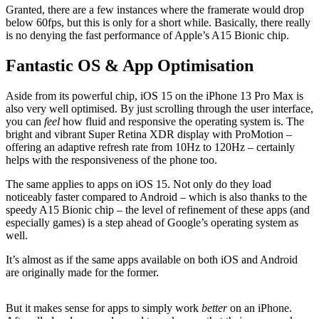
Granted, there are a few instances where the framerate would drop
below 60fps, but this is only for a short while. Basically, there really
is no denying the fast performance of Apple’s A15 Bionic chip.
Fantastic OS & App Optimisation
Aside from its powerful chip, iOS 15 on the iPhone 13 Pro Max is
also very well optimised. By just scrolling through the user interface,
you can
feel
how fluid and responsive the operating system is. The
bright and vibrant Super Retina XDR display with ProMotion –
offering an adaptive refresh rate from 10Hz to 120Hz – certainly
helps with the responsiveness of the phone too.
The same applies to apps on iOS 15. Not only do they load
noticeably faster compared to Android – which is also thanks to the
speedy A15 Bionic chip – the level of refinement of these apps (and
especially games) is a step ahead of Google’s operating system as
well.
It’s almost as if the same apps available on both iOS and Android
are originally made for the former.
But it makes sense for apps to simply work
better
on an iPhone.