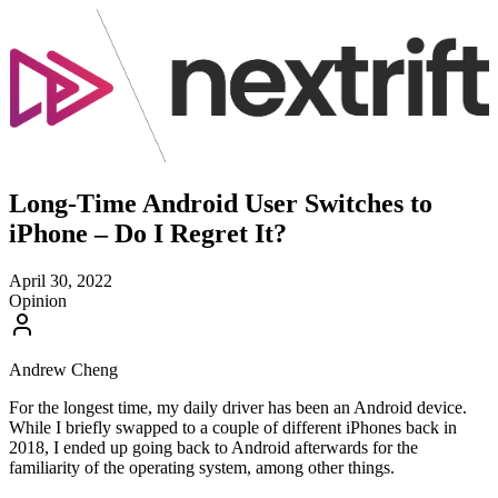
Long-Time Android User Switches to
iPhone – Do I Regret It?
April 30, 2022
Opinion
Andrew Cheng
For the longest time, my daily driver has been an Android device.
While I briefly swapped to a couple of different iPhones back in
2018, I ended up going back to Android afterwards for the
familiarity of the operating system, among other things.