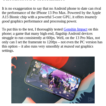
It is no exaggeration to say that no Android phone to date can rival
the performance of the iPhone 13 Pro Max. Powered by the Apple
A15 Bionic chip with a powerful 5-core GPU, it offers
insanely
good
graphics performance and processing power.
To put this to the test, I thoroughly tested
Genshin Impact
on this
phone; a game that many high-end, flagship Android devices
struggle to run consistently at 60fps. Well, on the 13 Pro Max, not
only can I set the framerate to 120fps – not even the PC version has
this option – it also runs very smoothly at
maxed out
graphics
settings.