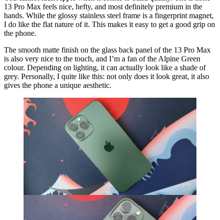
13 Pro Max feels nice, hefty, and most definitely premium in the
hands. While the glossy stainless steel frame is a fingerprint magnet,
I do like the flat nature of it. This makes it easy to get a good grip on
the phone.
The smooth matte finish on the glass back panel of the 13 Pro Max
is also very nice to the touch, and I’m a fan of the Alpine Green
colour. Depending on lighting, it can actually look like a shade of
grey. Personally, I quite like this: not only does it look great, it also
gives the phone a unique aesthetic.