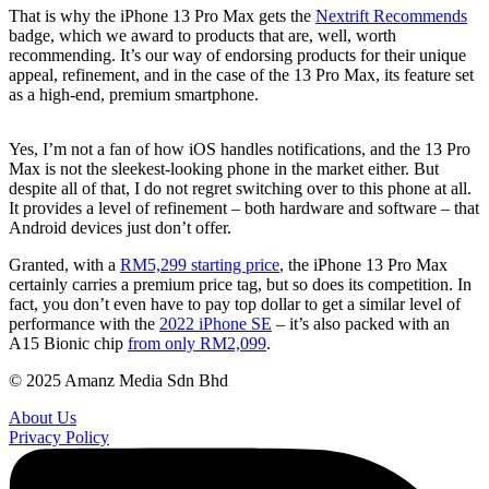
That is why the iPhone 13 Pro Max gets the
Nextrift Recommends
badge, which we award to products that are, well, worth
recommending. It’s our way of endorsing products for their unique
appeal, refinement, and in the case of the 13 Pro Max, its feature set
as a high-end, premium smartphone.
Yes, I’m not a fan of how iOS handles notifications, and the 13 Pro
Max is not the sleekest-looking phone in the market either. But
despite all of that, I do not regret switching over to this phone at all.
It provides a level of refinement – both hardware and software – that
Android devices just don’t offer.
Granted, with a
RM5,299 starting price
, the iPhone 13 Pro Max
certainly carries a premium price tag, but so does its competition. In
fact, you don’t even have to pay top dollar to get a similar level of
performance with the
2022 iPhone SE
– it’s also packed with an
A15 Bionic chip
from only RM2,099
.
© 2025 Amanz Media Sdn Bhd
About Us
Privacy Policy