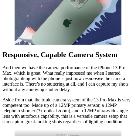
Responsive, Capable Camera System
And then we have the camera performance of the iPhone 13 Pro
Max, which is great. What really impressed me when I started
photographing with the phone is just how
responsive
the camera
interface is. There’s no stuttering at all, and I can capture my shots
without any annoying shutter delay.
Aside from that, the triple camera system of the 13 Pro Max is very
competent too. Made up of a 12MP primary sensor, a 12MP
telephoto shooter (3x optical zoom), and a 12MP ultra-wide angle
lens with autofocus capability, this is a versatile camera setup that
can capture great-looking shots regardless of lighting condition.
12MP primary