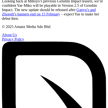
Looking back at Mihoyo’s previous Genshin Impact teasers, we’re
confident Yae Miko will be playable in Version 2.5 of Genshin
Impact. The new update should be released after
Ganyu’s and
Zhongli’s banners end on 15 February
– expect Yae to make her
debut then.
© 2025 Amanz Media Sdn Bhd
About Us
Privacy Policy