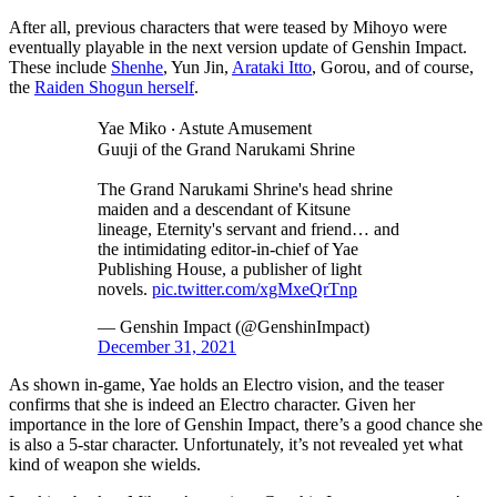
After all, previous characters that were teased by Mihoyo were
eventually playable in the next version update of Genshin Impact.
These include
Shenhe
, Yun Jin,
Arataki Itto
, Gorou, and of course,
the
Raiden Shogun herself
.
Yae Miko ‧ Astute Amusement
Guuji of the Grand Narukami Shrine
The Grand Narukami Shrine's head shrine
maiden and a descendant of Kitsune
lineage, Eternity's servant and friend… and
the intimidating editor-in-chief of Yae
Publishing House, a publisher of light
novels.
pic.twitter.com/xgMxeQrTnp
— Genshin Impact (@GenshinImpact)
December 31, 2021
As shown in-game, Yae holds an Electro vision, and the teaser
confirms that she is indeed an Electro character. Given her
importance in the lore of Genshin Impact, there’s a good chance she
is also a 5-star character. Unfortunately, it’s not revealed yet what
kind of weapon she wields.