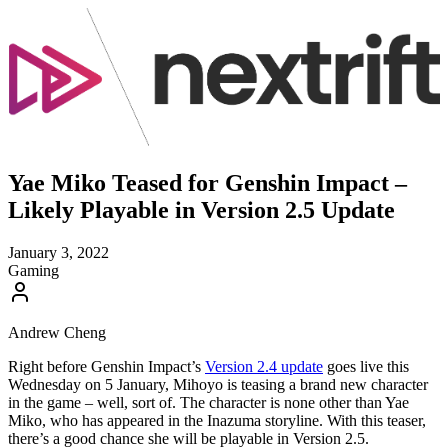
Yae Miko Teased for Genshin Impact –
Likely Playable in Version 2.5 Update
January 3, 2022
Gaming
Andrew Cheng
Right before Genshin Impact’s
Version 2.4 update
goes live this
Wednesday on 5 January, Mihoyo is teasing a brand new character
in the game – well, sort of. The character is none other than Yae
Miko, who has appeared in the Inazuma storyline. With this teaser,
there’s a good chance she will be playable in Version 2.5.