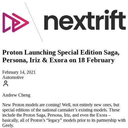
Proton Launching Special Edition Saga,
Persona, Iriz & Exora on 18 February
February 14, 2021
Automotive
Andrew Cheng
New Proton models are coming! Well, not entirely new ones, but
special editions of the national carmaker’s existing models. These
include the Proton Saga, Persona, Iriz, and even the Exora –
basically, all of Proton’s “legacy” models prior to its partnership with
Geely.