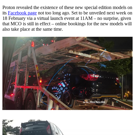
Proton revealed the existence of these new special edition models on
its
Facebook page
not too long ago. Set to be unveiled next week on
18 February via a virtual launch event at 11AM – no surprise, given
that MCO is still in effect – online bookings for the new models will
also take place at the same time.