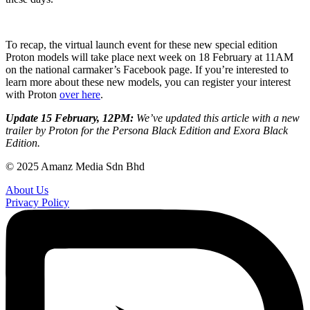
To recap, the virtual launch event for these new special edition
Proton models will take place next week on 18 February at 11AM
on the national carmaker’s Facebook page. If you’re interested to
learn more about these new models, you can register your interest
with Proton
over here
.
Update 15 February, 12PM:
We’ve updated this article with a new
trailer by Proton for the Persona Black Edition and Exora Black
Edition.
© 2025 Amanz Media Sdn Bhd
About Us
Privacy Policy