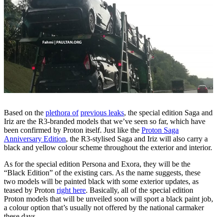
Based on the
plethora of
previous leaks
, the special edition Saga and
Iriz are the R3-branded models that we’ve seen so far, which have
been confirmed by Proton itself. Just like the
Proton Saga
Anniversary Edition
, the R3-stylised Saga and Iriz will also carry a
black and yellow colour scheme throughout the exterior and interior.
As for the special edition Persona and Exora, they will be the
“Black Edition” of the existing cars. As the name suggests, these
two models will be painted black with some exterior updates, as
teased by Proton
right here
. Basically, all of the special edition
Proton models that will be unveiled soon will sport a black paint job,
a colour option that’s usually not offered by the national carmaker
these days.