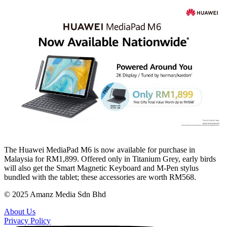
The Huawei MediaPad M6 is now available for purchase in
Malaysia for RM1,899. Offered only in Titanium Grey, early birds
will also get the Smart Magnetic Keyboard and M-Pen stylus
bundled with the tablet; these accessories are worth RM568.
© 2025 Amanz Media Sdn Bhd
About Us
Privacy Policy