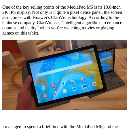
One of the key selling points of the MediaPad M6 is its 10.8-inch
2K IPS display. Not only is it quite a pixel-dense panel, the screen
also comes with Huawei’s ClariVu technology. According to the
Chinese company, ClariVu uses “intelligent algorithms to enhance
contrast and clarity” when you’re watching movies or playing
games on this tablet.
I managed to spend a brief time with the MediaPad M6, and the