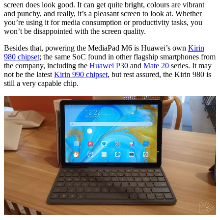
screen does look good. It can get quite bright, colours are vibrant
and punchy, and really, it’s a pleasant screen to look at. Whether
you’re using it for media consumption or productivity tasks, you
won’t be disappointed with the screen quality.
Besides that, powering the MediaPad M6 is Huawei’s own
Kirin
980 chipset
; the same SoC found in other flagship smartphones from
the company, including the
Huawei P30
and
Mate 20
series. It may
not be the latest
Kirin 990 chipset
, but rest assured, the Kirin 980 is
still a very capable chip.