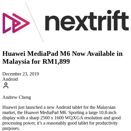
Huawei MediaPad M6 Now Available in
Malaysia for RM1,899
December 23, 2019
Android
Andrew Cheng
Huawei just launched a new Android tablet for the Malaysian
market, the Huawei MediaPad M6. Sporting a large 10.8-inch
display with a sharp 2560 x 1600 WQXGA resolution and good
processing power, it’s a reasonably good tablet for productivity
purposes.