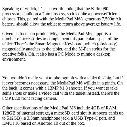
Speaking of which, it’s also worth noting that the Kirin 980
processor is built on a 7nm process, so it’s quite a power-efficient
chipset. This, paired with the MediaPad M6’s generous 7,500mAh
battery, should allow the tablet to return above average battery life.
Given its focus on productivity, the MediaPad M6 supports a
number of accessories to complement this particular aspect of the
tablet. There’s the Smart Magnetic Keyboard, which (obviously)
magnetically attaches to the tablet, and the M-Pen stylus for the
creative folks. Oh, it also has a PC Mode to mimic a desktop
environment.
You wouldn’t really want to photograph with a tablet this big, but if
it ever becomes necessary, the MediaPad M6 will do in a pinch. On
the back, it comes with a 13MP f/1.8 shooter. If you want to take
selfie shots or make a video call with the tablet instead, there’s the
8MP f/2.0 front-facing camera.
Other specifications of the MediaPad M6 include 4GB of RAM,
128GB of internal storage, a microSD card slot (it supports cards up
to 512GB), a 3.5mm headphone jack, a USB Type-C port, and
EMUI 10 based on Android 10 out of the box.