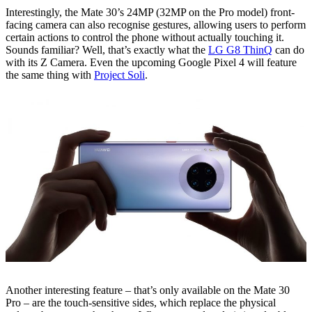
Interestingly, the Mate 30’s 24MP (32MP on the Pro model) front-
facing camera can also recognise gestures, allowing users to perform
certain actions to control the phone without actually touching it.
Sounds familiar? Well, that’s exactly what the
LG G8 ThinQ
can do
with its Z Camera. Even the upcoming Google Pixel 4 will feature
the same thing with
Project Soli
.
Another interesting feature – that’s only available on the Mate 30
Pro – are the touch-sensitive sides, which replace the physical