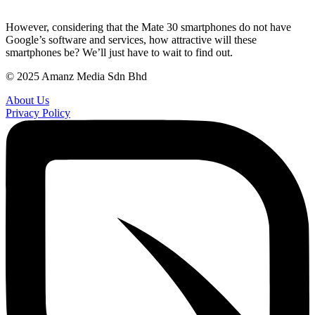
However, considering that the Mate 30 smartphones do not have
Google’s software and services, how attractive will these
smartphones be? We’ll just have to wait to find out.
© 2025 Amanz Media Sdn Bhd
About Us
Privacy Policy