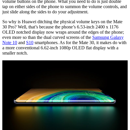
volume buttons on the phone. What you need to do is just double
tap on either sides of the phone to summon the volume controls, and
just slide along the sides to do your adjustment.
So why is Huawei ditching the physical volume keys on the Mate
30 Pro? Well, that’s because the phone’s 6.53-inch 2400 x 1176
OLED notched display now wraps around the edges of the phone;
even more so than the dual curved screens of the
Samsung Galaxy
Note 10
and
S10
smartphones. As for the Mate 30, it makes do with
a more conventional 6.62-inch 1080p OLED flat display with a
smaller notch.