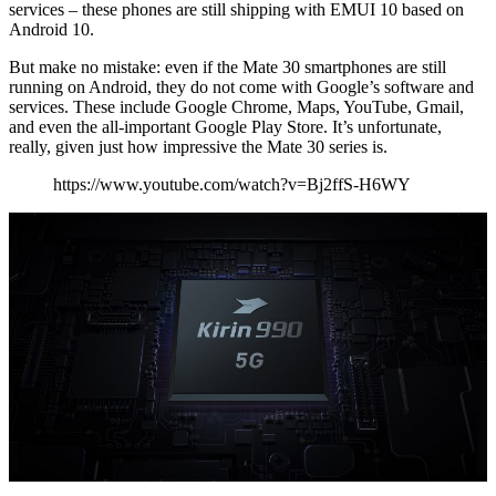
services – these phones are still shipping with EMUI 10 based on
Android 10.
But make no mistake: even if the Mate 30 smartphones are still
running on Android, they do not come with Google’s software and
services. These include Google Chrome, Maps, YouTube, Gmail,
and even the all-important Google Play Store. It’s unfortunate,
really, given just how impressive the Mate 30 series is.
https://www.youtube.com/watch?v=Bj2ffS-H6WY