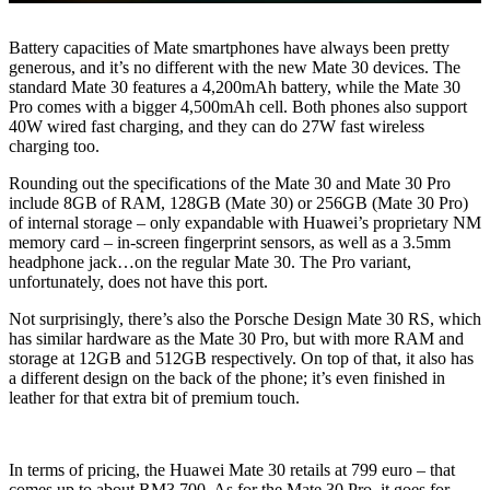
Battery capacities of Mate smartphones have always been pretty
generous, and it’s no different with the new Mate 30 devices. The
standard Mate 30 features a 4,200mAh battery, while the Mate 30
Pro comes with a bigger 4,500mAh cell. Both phones also support
40W wired fast charging, and they can do 27W fast wireless
charging too.
Rounding out the specifications of the Mate 30 and Mate 30 Pro
include 8GB of RAM, 128GB (Mate 30) or 256GB (Mate 30 Pro)
of internal storage – only expandable with Huawei’s proprietary NM
memory card – in-screen fingerprint sensors, as well as a 3.5mm
headphone jack…on the regular Mate 30. The Pro variant,
unfortunately, does not have this port.
Not surprisingly, there’s also the Porsche Design Mate 30 RS, which
has similar hardware as the Mate 30 Pro, but with more RAM and
storage at 12GB and 512GB respectively. On top of that, it also has
a different design on the back of the phone; it’s even finished in
leather for that extra bit of premium touch.
In terms of pricing, the Huawei Mate 30 retails at 799 euro – that
comes up to about RM3,700. As for the Mate 30 Pro, it goes for