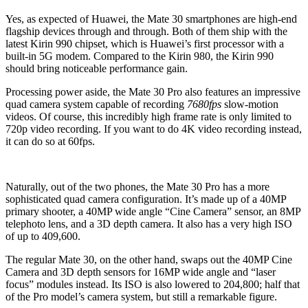
Yes, as expected of Huawei, the Mate 30 smartphones are high-end
flagship devices through and through. Both of them ship with the
latest Kirin 990 chipset, which is Huawei’s first processor with a
built-in 5G modem. Compared to the Kirin 980, the Kirin 990
should bring noticeable performance gain.
Processing power aside, the Mate 30 Pro also features an impressive
quad camera system capable of recording
7680fps
slow-motion
videos. Of course, this incredibly high frame rate is only limited to
720p video recording. If you want to do 4K video recording instead,
it can do so at 60fps.
Naturally, out of the two phones, the Mate 30 Pro has a more
sophisticated quad camera configuration. It’s made up of a 40MP
primary shooter, a 40MP wide angle “Cine Camera” sensor, an 8MP
telephoto lens, and a 3D depth camera. It also has a very high ISO
of up to 409,600.
The regular Mate 30, on the other hand, swaps out the 40MP Cine
Camera and 3D depth sensors for 16MP wide angle and “laser
focus” modules instead. Its ISO is also lowered to 204,800; half that
of the Pro model’s camera system, but still a remarkable figure.