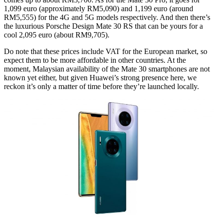
1,099 euro (approximately RM5,090) and 1,199 euro (around
RM5,555) for the 4G and 5G models respectively. And then there’s
the luxurious Porsche Design Mate 30 RS that can be yours for a
cool 2,095 euro (about RM9,705).
Do note that these prices include VAT for the European market, so
expect them to be more affordable in other countries. At the
moment, Malaysian availability of the Mate 30 smartphones are not
known yet either, but given Huawei’s strong presence here, we
reckon it’s only a matter of time before they’re launched locally.