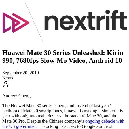
Huawei Mate 30 Series Unleashed: Kirin
990, 7680fps Slow-Mo Video, Android 10
September 20, 2019
News
Andrew Cheng
The Huawei Mate 30 series is here, and instead of last year’s
plethora of Mate 20 smartphones, Huawei is making it simpler this
year with only two main devices: the standard Mate 30, and the
Mate 30 Pro. Despite the Chinese company’s
ongoing debacle with
the US government
– blocking its access to Google’s suite of