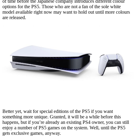
of time before the Japanese company introduces different colour
options for the PS5. Those who are not a fan of the sole white
model available right now may want to hold out until more colours
are released.
Better yet, wait for special editions of the PS5 if you want
something more unique. Granted, it will be a while before this
happens, but if you’re already an existing PS4 owner, you can still
enjoy a number of PS5 games on the system. Well, until the PS5
gets exclusive games, anyway.