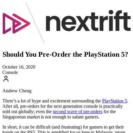
Should You Pre-Order the PlayStation 5?
October 16, 2020
Console
Andrew Cheng
There’s a lot of hype and excitement surrounding the
PlayStation 5
.
After all, pre-orders for the next generation console is practically
sold out globally; even the
second wave of pre-orders
for the
Singaporean market is not enough to satiate gamers.
In short, it can be difficult (and frustrating) for gamers to get their
hands on the PS5. This is amplified for us here in Malaysia, given