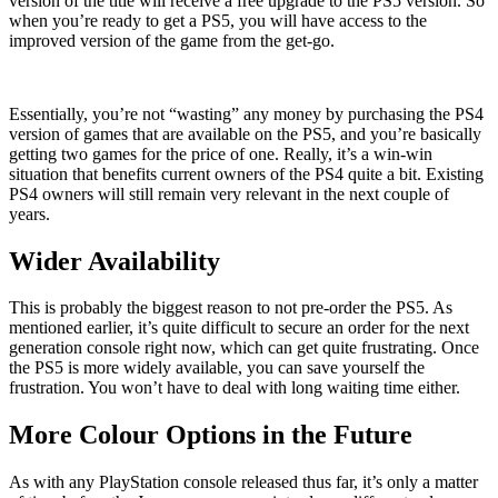
version of the title will receive a free upgrade to the PS5 version. So
when you’re ready to get a PS5, you will have access to the
improved version of the game from the get-go.
Essentially, you’re not “wasting” any money by purchasing the PS4
version of games that are available on the PS5, and you’re basically
getting two games for the price of one. Really, it’s a win-win
situation that benefits current owners of the PS4 quite a bit. Existing
PS4 owners will still remain very relevant in the next couple of
years.
Wider Availability
This is probably the biggest reason to not pre-order the PS5. As
mentioned earlier, it’s quite difficult to secure an order for the next
generation console right now, which can get quite frustrating. Once
the PS5 is more widely available, you can save yourself the
frustration. You won’t have to deal with long waiting time either.
More Colour Options in the Future
As with any PlayStation console released thus far, it’s only a matter