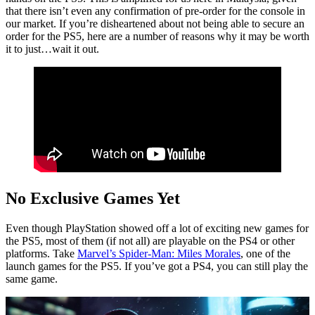
that there isn’t even any confirmation of pre-order for the console in
our market. If you’re disheartened about not being able to secure an
order for the PS5, here are a number of reasons why it may be worth
it to just…wait it out.
No Exclusive Games Yet
Even though PlayStation showed off a lot of exciting new games for
the PS5, most of them (if not all) are playable on the PS4 or other
platforms. Take
Marvel’s Spider-Man: Miles Morales
, one of the
launch games for the PS5. If you’ve got a PS4, you can still play the
same game.