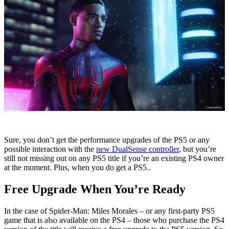
Sure, you don’t get the performance upgrades of the PS5 or any
possible interaction with the
new DualSense controller
, but you’re
still not missing out on any PS5 title if you’re an existing PS4 owner
at the moment. Plus, when you do get a PS5..
Free Upgrade When You’re Ready
In the case of Spider-Man: Miles Morales – or any first-party PS5
game that is also available on the PS4 – those who purchase the PS4