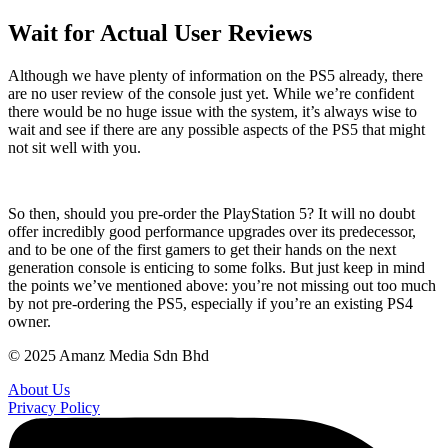
Wait for Actual User Reviews
Although we have plenty of information on the PS5 already, there
are no user review of the console just yet. While we’re confident
there would be no huge issue with the system, it’s always wise to
wait and see if there are any possible aspects of the PS5 that might
not sit well with you.
So then, should you pre-order the PlayStation 5? It will no doubt
offer incredibly good performance upgrades over its predecessor,
and to be one of the first gamers to get their hands on the next
generation console is enticing to some folks. But just keep in mind
the points we’ve mentioned above: you’re not missing out too much
by not pre-ordering the PS5, especially if you’re an existing PS4
owner.
© 2025 Amanz Media Sdn Bhd
About Us
Privacy Policy