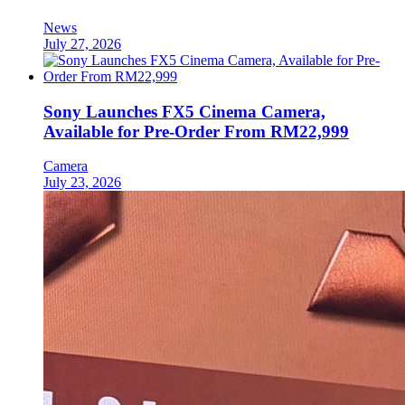
News
July 27, 2026
Sony Launches FX5 Cinema Camera,
Available for Pre-Order From RM22,999
Camera
July 23, 2026