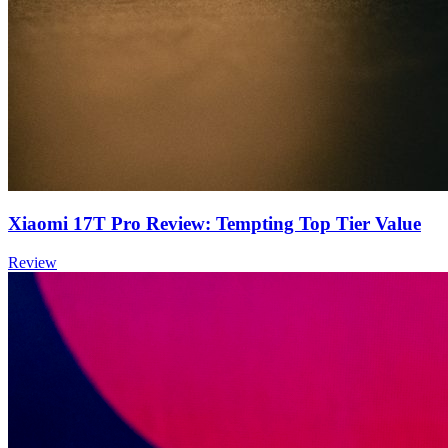
Xiaomi 17T Pro Review: Tempting Top Tier Value
Review