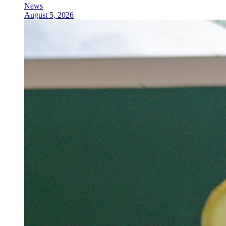
News
August 5, 2026