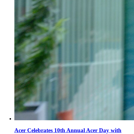
Acer Celebrates 10th Annual Acer Day with