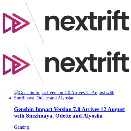
Genshin Impact Version 7.0 Arrives 12 August
with Snezhnaya, Odette and Alyosha
Gaming