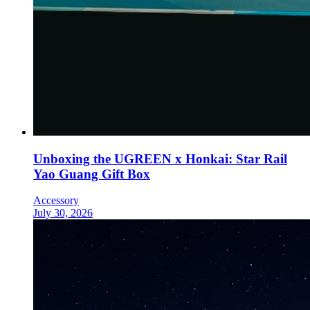
Unboxing the UGREEN x Honkai: Star Rail
Yao Guang Gift Box
Accessory
July 30, 2026