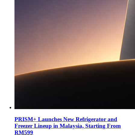
PRISM+ Launches New Refrigerator and
Freezer Lineup in Malaysia, Starting From
RM599