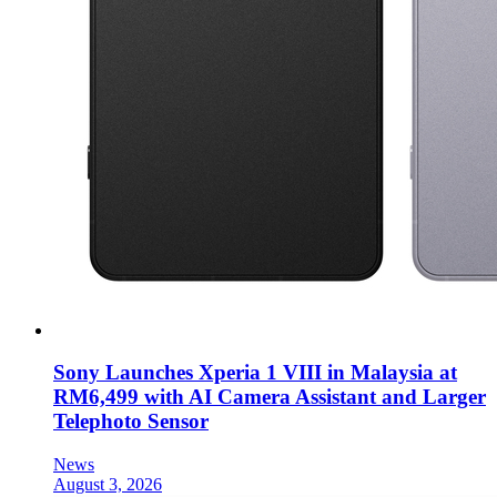
Sony Launches Xperia 1 VIII in Malaysia at
RM6,499 with AI Camera Assistant and Larger
Telephoto Sensor
News
August 3, 2026