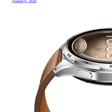
August 6, 2026