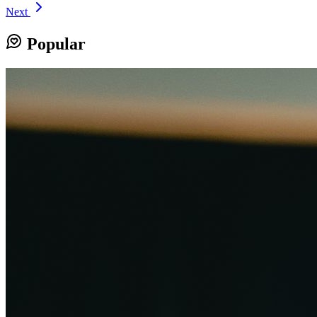
Next
Popular