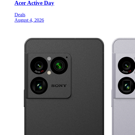
Acer Active Day
Deals
August 4, 2026