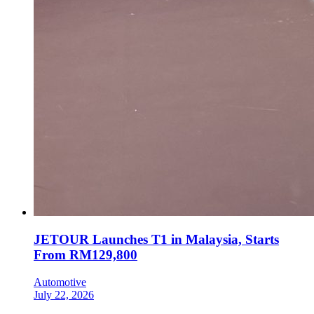
JETOUR Launches T1 in Malaysia, Starts
From RM129,800
Automotive
July 22, 2026