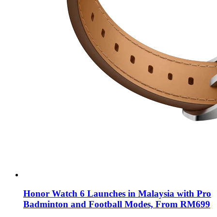
Honor Watch 6 Launches in Malaysia with Pro
Badminton and Football Modes, From RM699