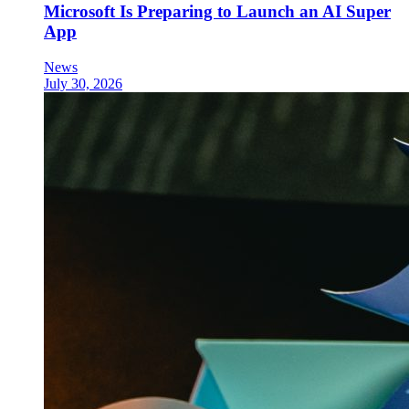
Microsoft Is Preparing to Launch an AI Super
App
News
July 30, 2026