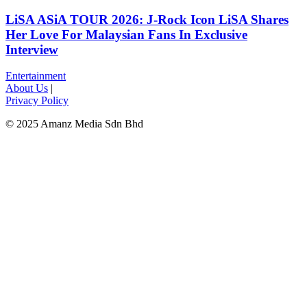
LiSA ASiA TOUR 2026: J-Rock Icon LiSA Shares
Her Love For Malaysian Fans In Exclusive
Interview
Entertainment
About Us
|
Privacy Policy
© 2025 Amanz Media Sdn Bhd