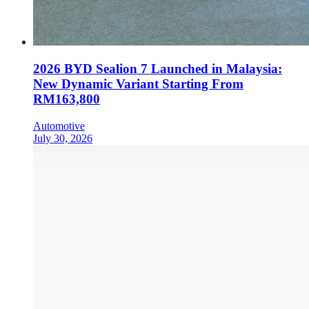
2026 BYD Sealion 7 Launched in Malaysia:
New Dynamic Variant Starting From
RM163,800
Automotive
July 30, 2026