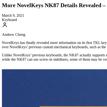
More NovelKeys NK87 Details Revealed – 
March 9, 2021
Keyboard
Andrew Cheng
NovelKeys has finally revealed more information on its first TKL ke
over NovelKeys’ previous custom mechanical keyboards, such as the
Unlike NovelKeys’ previous keyboards, the NK87 actually supports scr
while the NK87 can use screw-in stabilisers, some of them may be very 