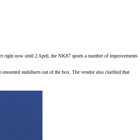
der right now until 2 April, the NK87 sports a number of improvements
ounted stabilisers out of the box. The vendor also clarified that