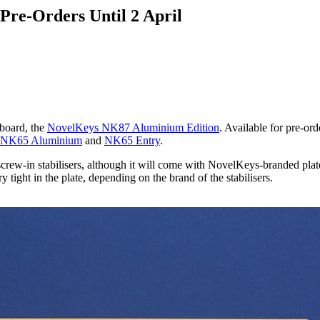
Pre-Orders Until 2 April
yboard, the
NovelKeys NK87 Aluminium Edition
. Available for pre-or
NK65 Aluminium
and
NK65 Entry
.
ew-in stabilisers, although it will come with NovelKeys-branded plate-m
tight in the plate, depending on the brand of the stabilisers.