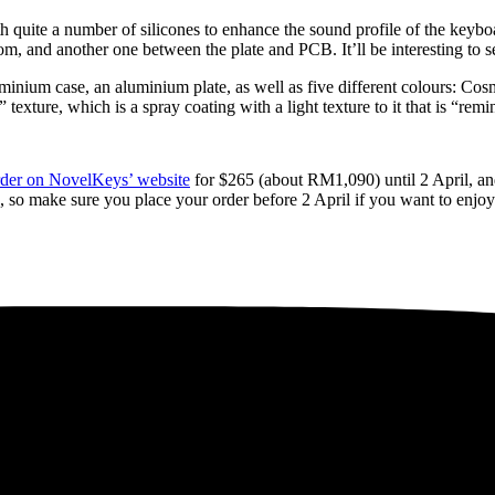
quite a number of silicones to enhance the sound profile of the keyboar
m, and another one between the plate and PCB. It’ll be interesting to s
nium case, an aluminium plate, as well as five different colours: Cos
 texture, which is a spray coating with a light texture to it that is “re
order on NovelKeys’ website
for $265 (about RM1,090) until 2 April, an
 so make sure you place your order before 2 April if you want to enjoy