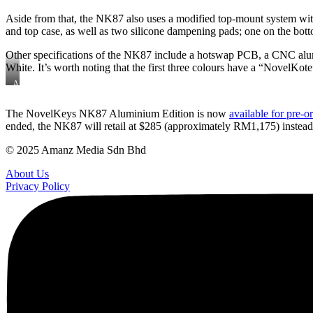
Aside from that, the NK87 also uses a modified top-mount system with 
and top case, as well as two silicone dampening pads; one on the botto
Other specifications of the NK87 include a hotswap PCB, a CNC alumi
White. It’s worth noting that the first three colours have a “NovelKote”
A
close-
up
The NovelKeys NK87 Aluminium Edition is now
available for pre-
of
ended, the NK87 will retail at $285 (approximately RM1,175) instead,
the
NovelKote
texture
© 2025 Amanz Media Sdn Bhd
About Us
Privacy Policy