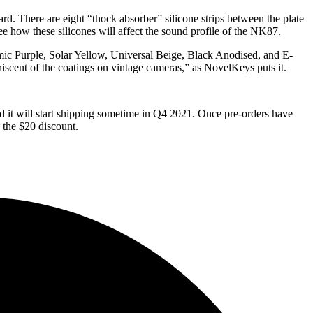
d. There are eight “thock absorber” silicone strips between the plate
ee how these silicones will affect the sound profile of the NK87.
mic Purple, Solar Yellow, Universal Beige, Black Anodised, and E-
miniscent of the coatings on vintage cameras,” as NovelKeys puts it.
d it will start shipping sometime in Q4 2021. Once pre-orders have
 the $20 discount.