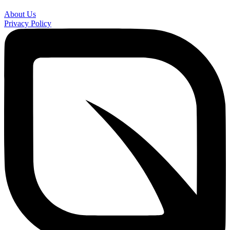
About Us
Privacy Policy