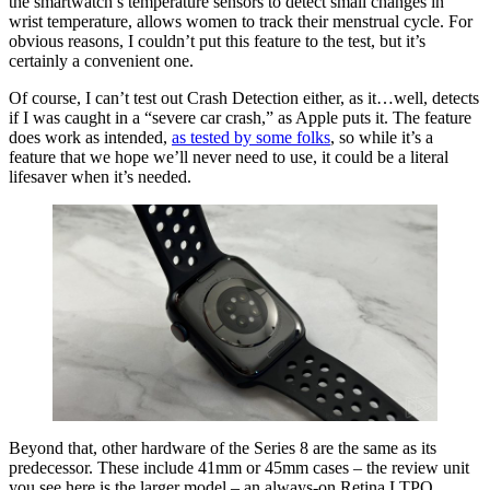
the smartwatch’s temperature sensors to detect small changes in
wrist temperature, allows women to track their menstrual cycle. For
obvious reasons, I couldn’t put this feature to the test, but it’s
certainly a convenient one.
Of course, I can’t test out Crash Detection either, as it…well, detects
if I was caught in a “severe car crash,” as Apple puts it. The feature
does work as intended,
as tested by some folks
, so while it’s a
feature that we hope we’ll never need to use, it could be a literal
lifesaver when it’s needed.
Beyond that, other hardware of the Series 8 are the same as its
predecessor. These include 41mm or 45mm cases – the review unit
you see here is the larger model – an always-on Retina LTPO