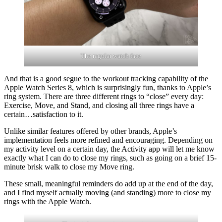
The regular watch face
And that is a good segue to the workout tracking capability of the
Apple Watch Series 8, which is surprisingly fun, thanks to Apple’s
ring system. There are three different rings to “close” every day:
Exercise, Move, and Stand, and closing all three rings have a
certain…satisfaction to it.
Unlike similar features offered by other brands, Apple’s
implementation feels more refined and encouraging. Depending on
my activity level on a certain day, the Activity app will let me know
exactly what I can do to close my rings, such as going on a brief 15-
minute brisk walk to close my Move ring.
These small, meaningful reminders do add up at the end of the day,
and I find myself actually moving (and standing) more to close my
rings with the Apple Watch.