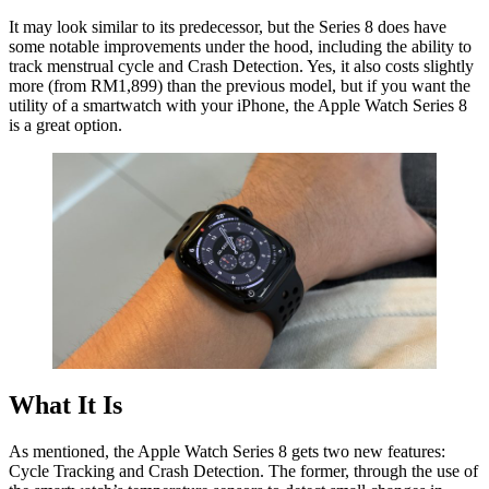
It may look similar to its predecessor, but the Series 8 does have
some notable improvements under the hood, including the ability to
track menstrual cycle and Crash Detection. Yes, it also costs slightly
more (from RM1,899) than the previous model, but if you want the
utility of a smartwatch with your iPhone, the Apple Watch Series 8
is a great option.
What It Is
As mentioned, the Apple Watch Series 8 gets two new features:
Cycle Tracking and Crash Detection. The former, through the use of