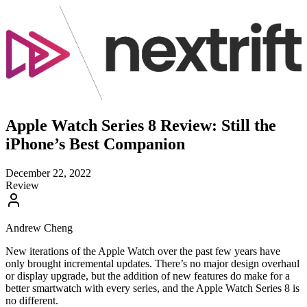
Apple Watch Series 8 Review: Still the
iPhone’s Best Companion
December 22, 2022
Review
Andrew Cheng
New iterations of the Apple Watch over the past few years have
only brought incremental updates. There’s no major design overhaul
or display upgrade, but the addition of new features do make for a
better smartwatch with every series, and the Apple Watch Series 8 is
no different.