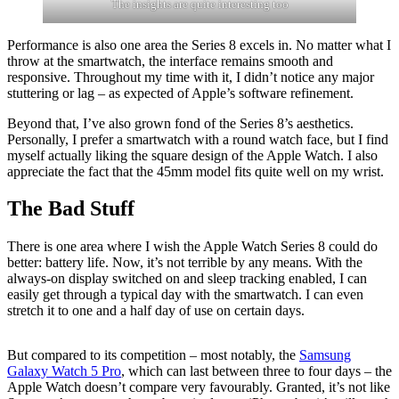
The insights are quite interesting too
Performance is also one area the Series 8 excels in. No matter what I
throw at the smartwatch, the interface remains smooth and
responsive. Throughout my time with it, I didn’t notice any major
stuttering or lag – as expected of Apple’s software refinement.
Beyond that, I’ve also grown fond of the Series 8’s aesthetics.
Personally, I prefer a smartwatch with a round watch face, but I find
myself actually liking the square design of the Apple Watch. I also
appreciate the fact that the 45mm model fits quite well on my wrist.
The Bad Stuff
There is one area where I wish the Apple Watch Series 8 could do
better: battery life. Now, it’s not terrible by any means. With the
always-on display switched on and sleep tracking enabled, I can
easily get through a typical day with the smartwatch. I can even
stretch it to one and a half day of use on certain days.
But compared to its competition – most notably, the
Samsung
Galaxy Watch 5 Pro
, which can last between three to four days – the
Apple Watch doesn’t compare very favourably. Granted, it’s not like