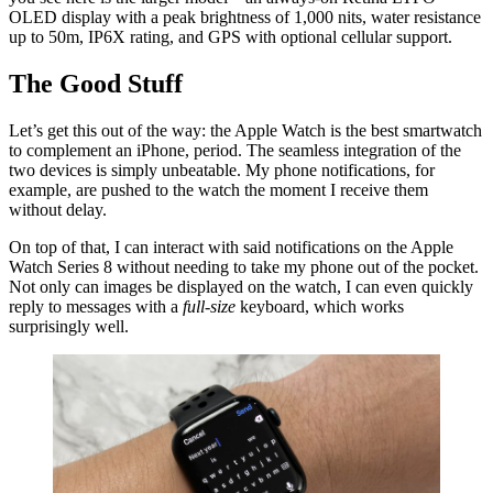
OLED display with a peak brightness of 1,000 nits, water resistance
up to 50m, IP6X rating, and GPS with optional cellular support.
The Good Stuff
Let’s get this out of the way: the Apple Watch is the best smartwatch
to complement an iPhone, period. The seamless integration of the
two devices is simply unbeatable. My phone notifications, for
example, are pushed to the watch the moment I receive them
without delay.
On top of that, I can interact with said notifications on the Apple
Watch Series 8 without needing to take my phone out of the pocket.
Not only can images be displayed on the watch, I can even quickly
reply to messages with a
full-size
keyboard, which works
surprisingly well.