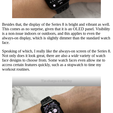
Besides that, the display of the Series 8 is bright and vibrant as well.
This comes as no surprise, given that it is an OLED panel. Visibility
is a non-issue indoors or outdoors, and this applies to even the
always-on display, which is slightly dimmer than the standard watch
face.
Speaking of which, I really like the always-on screen of the Series 8.
Not only does it look great, there are also a
wide
variety of watch
face designs to choose from. Some watch faces even allow me to
access certain features quickly, such as a stopwatch to time my
workout routines.
The always-on display