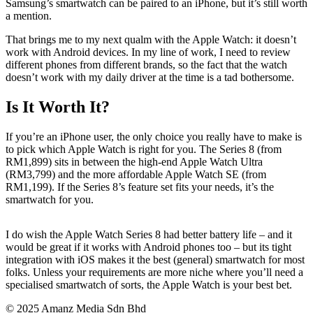
Samsung’s smartwatch can be paired to an iPhone, but it’s still worth
a mention.
That brings me to my next qualm with the Apple Watch: it doesn’t
work with Android devices. In my line of work, I need to review
different phones from different brands, so the fact that the watch
doesn’t work with my daily driver at the time is a tad bothersome.
Is It Worth It?
If you’re an iPhone user, the only choice you really have to make is
to pick which Apple Watch is right for you. The Series 8 (from
RM1,899) sits in between the high-end Apple Watch Ultra
(RM3,799) and the more affordable Apple Watch SE (from
RM1,199). If the Series 8’s feature set fits your needs, it’s the
smartwatch for you.
I do wish the Apple Watch Series 8 had better battery life – and it
would be great if it works with Android phones too – but its tight
integration with iOS makes it the best (general) smartwatch for most
folks. Unless your requirements are more niche where you’ll need a
specialised smartwatch of sorts, the Apple Watch is your best bet.
© 2025 Amanz Media Sdn Bhd