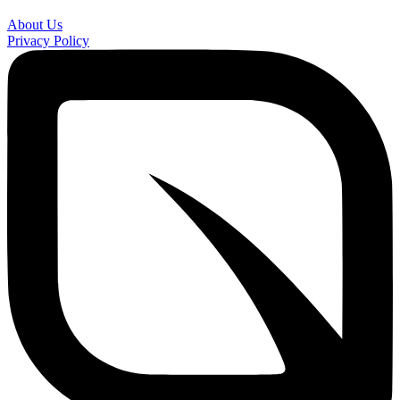
About Us
Privacy Policy