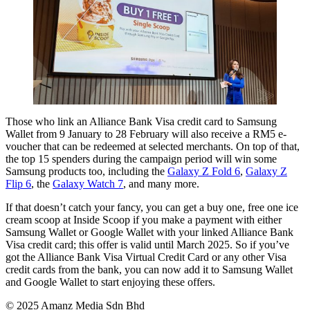
Those who link an Alliance Bank Visa credit card to Samsung
Wallet from 9 January to 28 February will also receive a RM5 e-
voucher that can be redeemed at selected merchants. On top of that,
the top 15 spenders during the campaign period will win some
Samsung products too, including the
Galaxy Z Fold 6
,
Galaxy Z
Flip 6
, the
Galaxy Watch 7
, and many more.
If that doesn’t catch your fancy, you can get a buy one, free one ice
cream scoop at Inside Scoop if you make a payment with either
Samsung Wallet or Google Wallet with your linked Alliance Bank
Visa credit card; this offer is valid until March 2025. So if you’ve
got the Alliance Bank Visa Virtual Credit Card or any other Visa
credit cards from the bank, you can now add it to Samsung Wallet
and Google Wallet to start enjoying these offers.
© 2025 Amanz Media Sdn Bhd