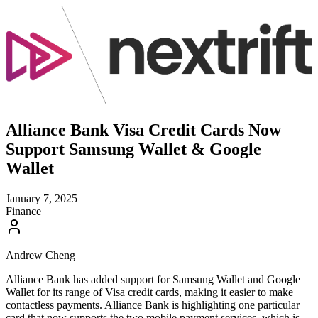
Alliance Bank Visa Credit Cards Now
Support Samsung Wallet & Google
Wallet
January 7, 2025
Finance
Andrew Cheng
Alliance Bank has added support for Samsung Wallet and Google
Wallet for its range of Visa credit cards, making it easier to make
contactless payments. Alliance Bank is highlighting one particular
card that now supports the two mobile payment services, which is