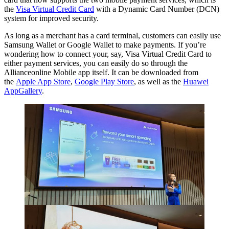
the
Visa Virtual Credit Card
with a Dynamic Card Number (DCN)
system for improved security.
As long as a merchant has a card terminal, customers can easily use
Samsung Wallet or Google Wallet to make payments. If you’re
wondering how to connect your, say, Visa Virtual Credit Card to
either payment services, you can easily do so through the
Allianceonline Mobile app itself. It can be downloaded from
the
Apple App Store
,
Google Play Store
, as well as the
Huawei
AppGallery
.