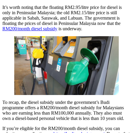
It’s worth noting that the floating RM2.95/litre price for diesel is
only in Peninsular Malaysia; the old RM2.15/litre price is still
applicable in Sabah, Sarawak, and Labuan. The government is
floating the prices of diesel in Peninsular Malaysia now that the
RM200/month diesel subsidy
is underway.
To recap, the diesel subsidy under the government’s Budi
programme offers a RM200/month diesel subsidy for Malaysians
who are earning less than RM100,000 annually. They also must
own a diesel-based personal vehicle that is less than 10 years old.
If you’re eligible for the RM200/month diesel subsidy, you can