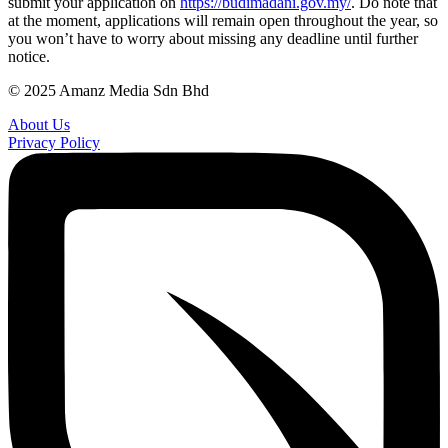
submit your application on
https://budimadani.gov.my/
. Do note that
at the moment, applications will remain open throughout the year, so
you won’t have to worry about missing any deadline until further
notice.
© 2025 Amanz Media Sdn Bhd
About Us
Privacy Policy