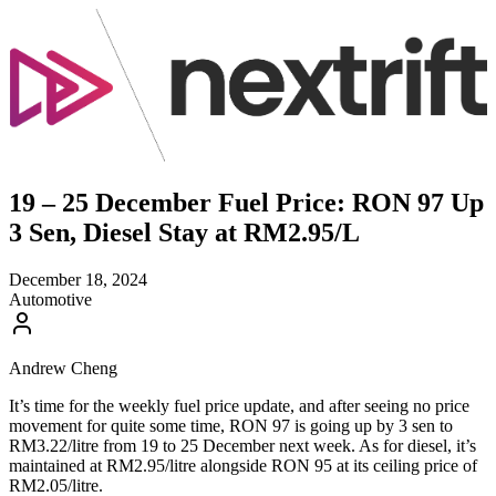
19 – 25 December Fuel Price: RON 97 Up
3 Sen, Diesel Stay at RM2.95/L
December 18, 2024
Automotive
Andrew Cheng
It’s time for the weekly fuel price update, and after seeing no price
movement for quite some time, RON 97 is going up by 3 sen to
RM3.22/litre from 19 to 25 December next week. As for diesel, it’s
maintained at RM2.95/litre alongside RON 95 at its ceiling price of
RM2.05/litre.