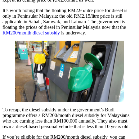
It’s worth noting that the floating RM2.95/litre price for diesel is
only in Peninsular Malaysia; the old RM2.15/litre price is still
applicable in Sabah, Sarawak, and Labuan. The government is
floating the prices of diesel in Peninsular Malaysia now that the
RM200/month diesel subsidy
is underway.
To recap, the diesel subsidy under the government’s Budi
programme offers a RM200/month diesel subsidy for Malaysians
who are earning less than RM100,000 annually. They also must
own a diesel-based personal vehicle that is less than 10 years old.
If you’re eligible for the RM200/month diesel subsidy, you can