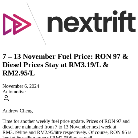
7 – 13 November Fuel Price: RON 97 &
Diesel Prices Stay at RM3.19/L &
RM2.95/L
November 6, 2024
Automotive
Andrew Cheng
Time for another weekly fuel price update. Prices of RON 97 and
diesel are maintained from 7 to 13 November next week at
RM3.19/litre and RM2.95/litre respectively. Of course, RON 95 is
kept at its ceiling price of RM2.05/litre as well.