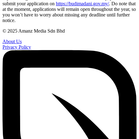
submit your application on
https://budimadani.gov.my/
. Do note that
at the moment, applications will remain open throughout the year, so
you won’t have to worry about missing any deadline until further
notice.
© 2025 Amanz Media Sdn Bhd
About Us
Privacy Policy