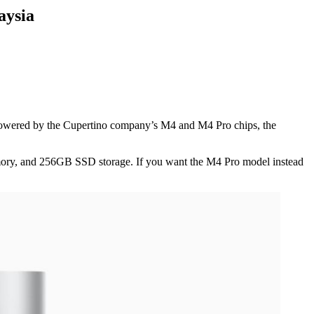
aysia
owered by the Cupertino company’s M4 and M4 Pro chips, the
ory, and 256GB SSD storage. If you want the M4 Pro model instead