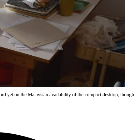
rd yet on the Malaysian availability of the compact desktop, though