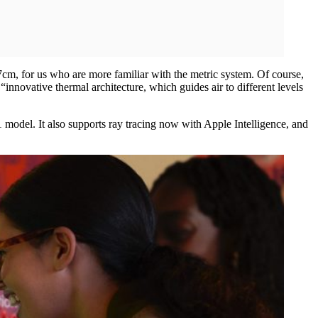
7cm, for us who are more familiar with the metric system. Of course,
“innovative thermal architecture, which guides air to different levels
del. It also supports ray tracing now with Apple Intelligence, and