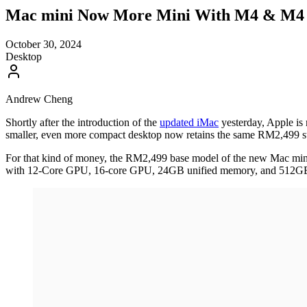
Mac mini Now More Mini With M4 & M4 Pr
October 30, 2024
Desktop
Andrew Cheng
Shortly after the introduction of the
updated iMac
yesterday, Apple i
smaller, even more compact desktop now retains the same RM2,499 sta
For that kind of money, the RM2,499 base model of the new Mac mi
with 12-Core GPU, 16-core GPU, 24GB unified memory, and 512GB 