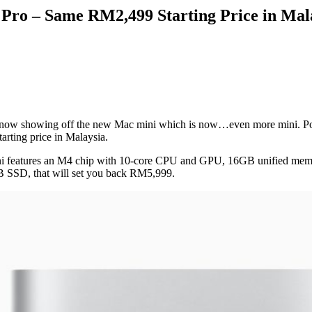
o – Same RM2,499 Starting Price in Mal
s now showing off the new Mac mini which is now…even more mini. P
rting price in Malaysia.
ni features an M4 chip with 10-core CPU and GPU, 16GB unified mem
SSD, that will set you back RM5,999.