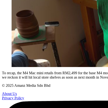
To recap, the M4 Mac mini retails from RM2,499 for the base M4 model
we reckon it will hit local store shelves as soon as next month in Nov
© 2025 Amanz Media Sdn Bhd
About Us
Privacy Policy