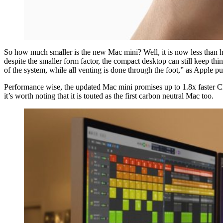
So how much smaller is the new Mac mini? Well, it is now less than ha
despite the smaller form factor, the compact desktop can still keep thi
of the system, while all venting is done through the foot,” as Apple put
Performance wise, the updated Mac mini promises up to 1.8x faster 
it’s worth noting that it is touted as the first carbon neutral Mac too.