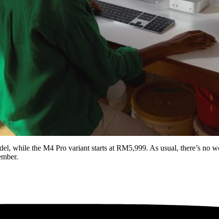
, while the M4 Pro variant starts at RM5,999. As usual, there’s no wo
ember.