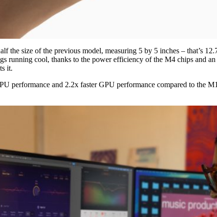
lf the size of the previous model, measuring 5 by 5 inches – that’s 12.
ngs running cool, thanks to the power efficiency of the M4 chips and an 
s it.
CPU performance and 2.2x faster GPU performance compared to the M1 mo