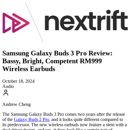
Samsung Galaxy Buds 3 Pro Review:
Bassy, Bright, Competent RM999
Wireless Earbuds
October 18, 2024
Audio
Andrew Cheng
The Samsung Galaxy Buds 3 Pro comes two years after the release
of the
Galaxy Buds 2 Pro
, and it looks quite different compared to
its predecessor. The new wireless earbuds now feature a stem with a
dual driver design, and yes, it does look like a certain pair of