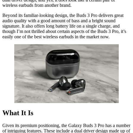
wireless earbuds from another brand.
Beyond its familiar-looking design, the Buds 3 Pro delivers great
audio quality with a good amount of bass and a bright sound
signature. It also offers long battery life on a single charge, and
though I’m not thrilled about certain aspects of the Buds 3 Pro, it’s
easily one of the best wireless earbuds in the market now.
What It Is
Given its premium positioning, the Galaxy Buds 3 Pro has a number
of intriguing features. These include a dual driver design made up of