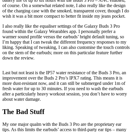
battery life of up to six hours with the Buds 3 Pro – ANC enabled,
of course. On a somewhat related note, I also really like the design
of the charging case with the smoked, transparent cover, though I do
wish it was a bit more compact to better fit inside my jeans pocket.
I also really like the equaliser settings of the Galaxy Buds 3 Pro
found within the Galaxy Wearables app. I personally prefer a
warmer sound profile versus the earbuds’ bright default tuning, so
I’m happy that I can tweak the different frequency responses to my
liking. Speaking of tweaking, I can also customise the touch controls
on the stem of the earbuds; more on this particular feature further
down the review.
Last but not least is the IP57 water resistance of the Buds 3 Pro, an
improvement over the Buds 2 Pro’s IPX7 rating. This means it is
more dust-resistant now, and it can still be submerged under 1m of
fresh water for up to 30 minutes. If you need to wash the earbuds
after a particularly heavy workout session, you don’t have to worry
about water damage.
The Bad Stuff
My one major qualm with the Buds 3 Pro are the proprietary ear
tips. As this limits the earbuds’ access to third-party ear tips – many