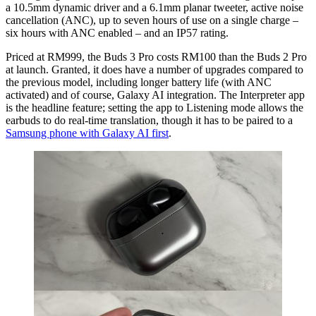
a 10.5mm dynamic driver and a 6.1mm planar tweeter, active noise
cancellation (ANC), up to seven hours of use on a single charge –
six hours with ANC enabled – and an IP57 rating.
Priced at RM999, the Buds 3 Pro costs RM100 than the Buds 2 Pro
at launch. Granted, it does have a number of upgrades compared to
the previous model, including longer battery life (with ANC
activated) and of course, Galaxy AI integration. The Interpreter app
is the headline feature; setting the app to Listening mode allows the
earbuds to do real-time translation, though it has to be paired to a
Samsung phone with Galaxy AI first
.