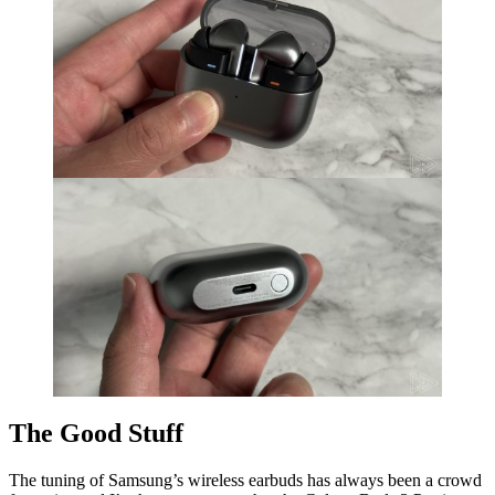
The Good Stuff
The tuning of Samsung’s wireless earbuds has always been a crowd