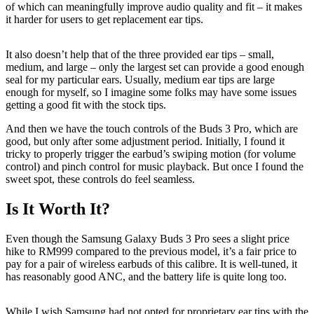
of which can meaningfully improve audio quality and fit – it makes
it harder for users to get replacement ear tips.
It also doesn’t help that of the three provided ear tips – small,
medium, and large – only the largest set can provide a good enough
seal for my particular ears. Usually, medium ear tips are large
enough for myself, so I imagine some folks may have some issues
getting a good fit with the stock tips.
And then we have the touch controls of the Buds 3 Pro, which are
good, but only after some adjustment period. Initially, I found it
tricky to properly trigger the earbud’s swiping motion (for volume
control) and pinch control for music playback. But once I found the
sweet spot, these controls do feel seamless.
Is It Worth It?
Even though the Samsung Galaxy Buds 3 Pro sees a slight price
hike to RM999 compared to the previous model, it’s a fair price to
pay for a pair of wireless earbuds of this calibre. It is well-tuned, it
has reasonably good ANC, and the battery life is quite long too.
While I wish Samsung had not opted for proprietary ear tips with the