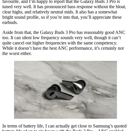
favourite, and I’m happy to report that the Galaxy Buds 3 Pro is
tuned very well. It has pronounced bass response without the bloat,
clear highs, and relatively neutral mids. It also has a somewhat
bright sound profile, so if you’re into that, you’ll appreciate these
earbuds.
Aside from that, the Galaxy Buds 3 Pro has reasonably good ANC
too. It can silent low frequency sounds very well, though it can’t
quite cancel out higher frequencies with the same competency.
While it doesn’t have the best ANC performance, it’s certainly not
the worst either.
In terms of battery life, I can actually get close to Samsung’s quoted