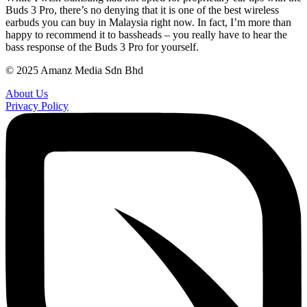
Buds 3 Pro, there’s no denying that it is one of the best wireless
earbuds you can buy in Malaysia right now. In fact, I’m more than
happy to recommend it to bassheads – you really have to hear the
bass response of the Buds 3 Pro for yourself.
© 2025 Amanz Media Sdn Bhd
About Us
Privacy Policy