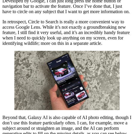
Developed by Google, I can just long press the home button or
navigation bar to activate the feature. Once I’ve done that, I just
have to circle on any subject that I want to get more information on.
In retrospect, Circle to Search is really a more convenient way to
access Google Lens. While it’s not exactly a groundbreaking new
feature, I still find it very useful, and it’s an incredibly handy feature
when I need to quickly look up anything on my screen, even for
identifying wildlife; more on this in a separate article.
Beyond that, Galaxy AI is also capable of AI photo editing, though I
don’t use this feature particularly often. I can, for example, move a
subject around or straighten an image, and the AI can perform
generative edits to fill up the missing details, as you can see below.