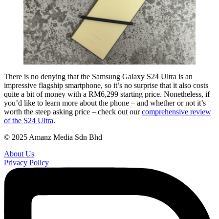
There is no denying that the Samsung Galaxy S24 Ultra is an
impressive flagship smartphone, so it’s no surprise that it also costs
quite a bit of money with a RM6,299 starting price. Nonetheless, if
you’d like to learn more about the phone – and whether or not it’s
worth the steep asking price – check out our
comprehensive review
of the S24 Ultra
.
© 2025 Amanz Media Sdn Bhd
About Us
Privacy Policy