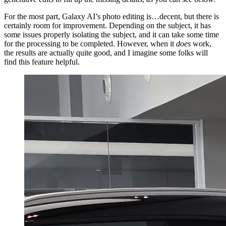
For the most part, Galaxy AI’s photo editing is…decent, but there is
certainly room for improvement. Depending on the subject, it has
some issues properly isolating the subject, and it can take some time
for the processing to be completed. However, when it
does
work,
the results are actually quite good, and I imagine some folks will
find this feature helpful.