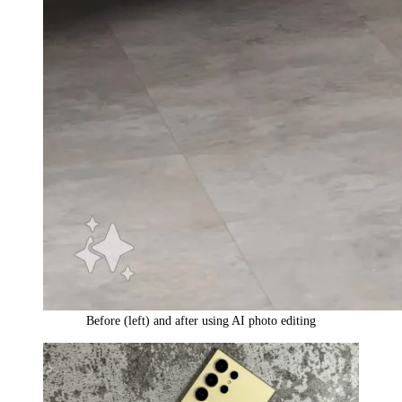
Before (left) and after using AI photo editing