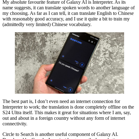
My absolute favourite feature of Galaxy AI is Interpreter. As its
name suggests, it can translate spoken words to another language of
my choosing. As far as I can tell, it can translate English to Chinese
with reasonably good accuracy, and I use it quite a bit to train my
(admittedly very limited) Chinese vocabulary.
The best part is, I don’t even need an internet connection for
Interpreter to work; the translation is done completely offline on the
S24 Ultra itself. This makes it great for situations where I am, say,
out and about in a foreign country without any form of internet
connectivity.
Circle to Search is another useful component of Galaxy AI.