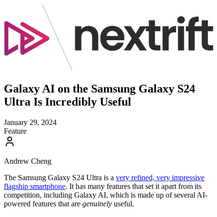
Galaxy AI on the Samsung Galaxy S24
Ultra Is Incredibly Useful
January 29, 2024
Feature
Andrew Cheng
The Samsung Galaxy S24 Ultra is a
very refined, very impressive
flagship smartphone
. It has many features that set it apart from its
competition, including Galaxy AI, which is made up of several AI-
powered features that are
genuinely
useful.