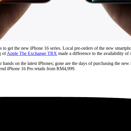
ts to get the new iPhone 16 series. Local pre-orders of the new smartph
g of
Apple The
Exchange
TRX
made a difference to the availability of
their hands on the latest iPhones; gone are the days of purchasing the n
-end iPhone 16 Pro retails from RM4,999.