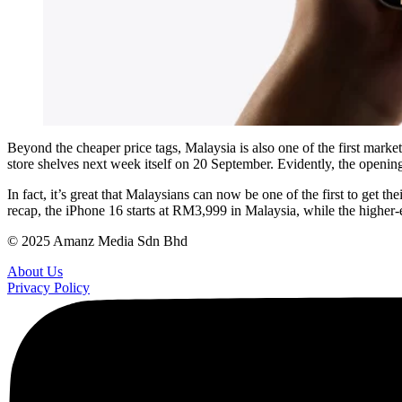
Beyond the cheaper price tags, Malaysia is also one of the first marke
store shelves next week itself on 20 September. Evidently, the openin
In fact, it’s great that Malaysians can now be one of the first to get 
recap, the iPhone 16 starts at RM3,999 in Malaysia, while the higher
© 2025 Amanz Media Sdn Bhd
About Us
Privacy Policy