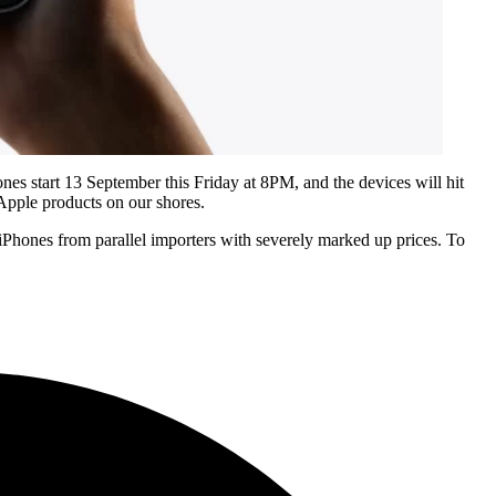
ones start 13 September this Friday at 8PM, and the devices will hit
 Apple products on our shores.
ew iPhones from parallel importers with severely marked up prices. To