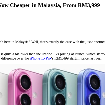
 Now Cheaper in Malaysia, From RM3,999
ere in Malaysia? Well, that’s exactly the case with the just-announce
s quite a bit lower than the iPhone 15’s pricing at launch, which starte
 difference over the
iPhone 15 Pro
‘s RM5,499 starting price last year.