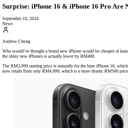
Surprise: iPhone 16 & iPhone 16 Pro Are
September 10, 2024
News
Andrew Cheng
Who would’ve thought a brand new iPhone would be cheaper at launch h
the shiny new iPhones is actually lower by RM400.
The RM3,999 starting price is naturally for the base iPhone 16, which i
now retails from only RM4,999, which is a more drastic RM500 price