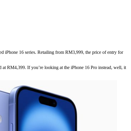
d iPhone 16 series. Retailing from RM3,999, the price of entry for
d at RM4,399. If you’re looking at the iPhone 16 Pro instead, well, it