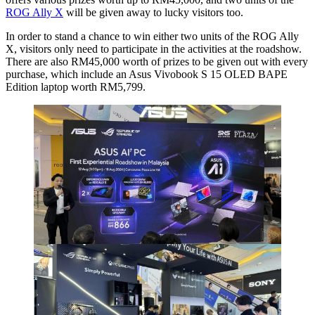
ROG Ally X
will be given away to lucky visitors too.
In order to stand a chance to win either two units of the ROG Ally
X, visitors only need to participate in the activities at the roadshow.
There are also RM45,000 worth of prizes to be given out with every
purchase, which include an Asus Vivobook S 15 OLED BAPE
Edition laptop worth RM5,799.