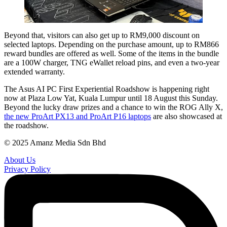
Beyond that, visitors can also get up to RM9,000 discount on
selected laptops. Depending on the purchase amount, up to RM866
reward bundles are offered as well. Some of the items in the bundle
are a 100W charger, TNG eWallet reload pins, and even a two-year
extended warranty.
The Asus AI PC First Experiential Roadshow is happening right
now at Plaza Low Yat, Kuala Lumpur until 18 August this Sunday.
Beyond the lucky draw prizes and a chance to win the ROG Ally X,
the new ProArt PX13 and ProArt P16 laptops
are also showcased at
the roadshow.
© 2025 Amanz Media Sdn Bhd
About Us
Privacy Policy