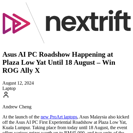
Asus AI PC Roadshow Happening at
Plaza Low Yat Until 18 August – Win
ROG Ally X
August 12, 2024
Laptop
Andrew Cheng
At the launch of the
new ProArt laptops
, Asus Malaysia also kicked
off the Asus AI PC First Experiential Roadshow at Plaza Low Yat,
Kuala Lumpur. Taking place from today until 18 August, the event
offers various prizes worth up to RM45,000, and two units of the