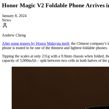
Honor Magic V2 Foldable Phone Arrives i
January 8, 2024
News
Andrew Cheng
After some teasers by Honor Malaysia itself
, the Chinese company’s l
phone is touted to be one of the thinnest and lightest foldable phones.
Tipping the scales at only 231g with a 9.9mm chassis when folded, the 
capacity of 5,000mAh – split between two cells in both halves of the