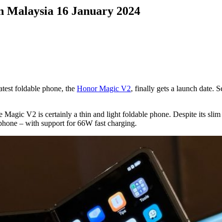
n Malaysia 16 January 2024
atest foldable phone, the
Honor Magic V2
, finally gets a launch date.
Magic V2 is certainly a thin and light foldable phone. Despite its slim
 phone – with support for 66W fast charging.