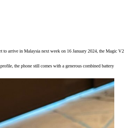
 Set to arrive in Malaysia next week on 16 January 2024, the Magic V2
 profile, the phone still comes with a generous combined battery