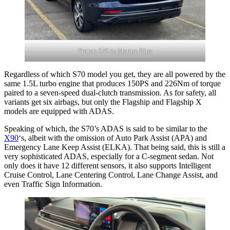
Proton S70 in Marine Blue
Regardless of which S70 model you get, they are all powered by the
same 1.5L turbo engine that produces 150PS and 226Nm of torque
paired to a seven-speed dual-clutch transmission. As for safety, all
variants get six airbags, but only the Flagship and Flagship X
models are equipped with ADAS.
Speaking of which, the S70’s ADAS is said to be similar to the
X90
‘s, albeit with the omission of Auto Park Assist (APA) and
Emergency Lane Keep Assist (ELKA). That being said, this is still a
very sophisticated ADAS, especially for a C-segment sedan. Not
only does it have 12 different sensors, it also supports Intelligent
Cruise Control, Lane Centering Control, Lane Change Assist, and
even Traffic Sign Information.