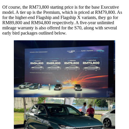
Of course, the RM73,800 starting price is for the base Executive
model. A tier up is the Premium, which is priced at RM79,800. As
for the higher-end Flagship and Flagship X variants, they go for
RM89,800 and RM94,800 respectively. A five-year unlimited
mileage warranty is also offered for the S70, along with several
early bird packages outlined below.