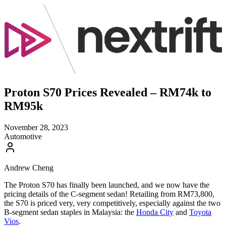
Proton S70 Prices Revealed – RM74k to
RM95k
November 28, 2023
Automotive
Andrew Cheng
The Proton S70 has finally been launched, and we now have the
pricing details of the C-segment sedan! Retailing from RM73,800,
the S70 is priced very, very competitively, especially against the two
B-segment sedan staples in Malaysia: the
Honda City
and
Toyota
Vios
.