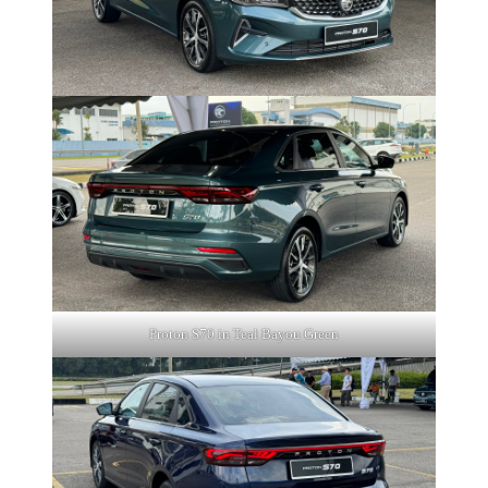
Proton S70 in Teal Bayou Green