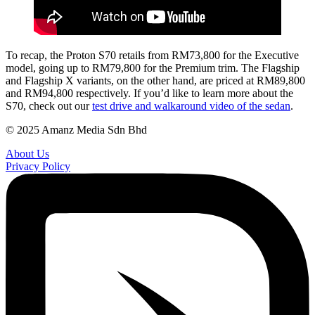
To recap, the Proton S70 retails from RM73,800 for the Executive
model, going up to RM79,800 for the Premium trim. The Flagship
and Flagship X variants, on the other hand, are priced at RM89,800
and RM94,800 respectively. If you’d like to learn more about the
S70, check out our
test drive and walkaround video of the sedan
.
© 2025 Amanz Media Sdn Bhd
About Us
Privacy Policy