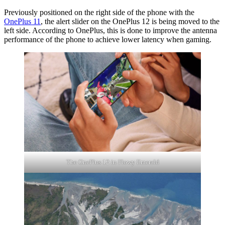
Previously positioned on the right side of the phone with the
OnePlus 11
, the alert slider on the OnePlus 12 is being moved to the
left side. According to OnePlus, this is done to improve the antenna
performance of the phone to achieve lower latency when gaming.
The OnePlus 12 in Flowy Emerald