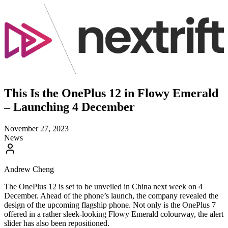
This Is the OnePlus 12 in Flowy Emerald
– Launching 4 December
November 27, 2023
News
Andrew Cheng
The OnePlus 12 is set to be unveiled in China next week on 4
December. Ahead of the phone’s launch, the company revealed the
design of the upcoming flagship phone. Not only is the OnePlus 7
offered in a rather sleek-looking Flowy Emerald colourway, the alert
slider has also been repositioned.