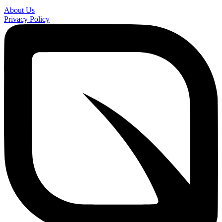
About Us
Privacy Policy