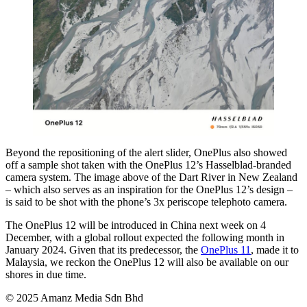
Beyond the repositioning of the alert slider, OnePlus also showed
off a sample shot taken with the OnePlus 12’s Hasselblad-branded
camera system. The image above of the Dart River in New Zealand
– which also serves as an inspiration for the OnePlus 12’s design –
is said to be shot with the phone’s 3x periscope telephoto camera.
The OnePlus 12 will be introduced in China next week on 4
December, with a global rollout expected the following month in
January 2024. Given that its predecessor, the
OnePlus 11
, made it to
Malaysia, we reckon the OnePlus 12 will also be available on our
shores in due time.
© 2025 Amanz Media Sdn Bhd