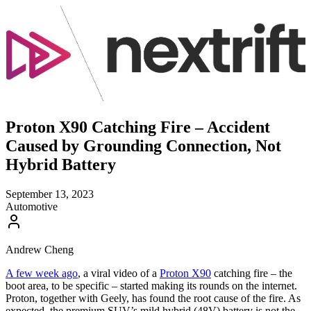
Proton X90 Catching Fire – Accident
Caused by Grounding Connection, Not
Hybrid Battery
September 13, 2023
Automotive
Andrew Cheng
A few week ago
, a viral video of a
Proton X90
catching fire – the
boot area, to be specific – started making its rounds on the internet.
Proton, together with Geely, has found the root cause of the fire. As
expected, the premium SUV’s mild hybrid (48V) battery is not the