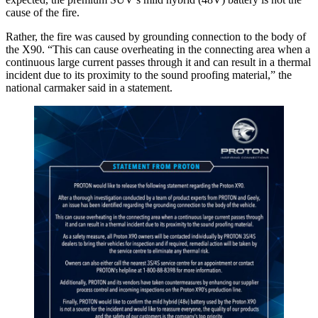
cause of the fire.
Rather, the fire was caused by grounding connection to the body of
the X90. “This can cause overheating in the connecting area when a
continuous large current passes through it and can result in a thermal
incident due to its proximity to the sound proofing material,” the
national carmaker said in a statement.