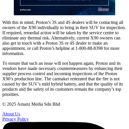
With this in mind, Proton’s 3S and 4S dealers will be contacting all
owners of the X90 individually to bring in their SUV for inspection.
If required, remedial action will be taken by the service centre to
eliminate any thermal risk. Alternatively, current X90 owners can
also get in touch with a Proton 3S or 4S dealer to make an
appointment, or call Proton’s helpline at 1-800-88-8398 for more
information.
To ensure that such an issue will not happen again, Proton and its
vendors have made necessary countermeasures by enhancing their
supplier process control and incoming inspections of the Proton
X90’s production line. The carmaker reiterated that the fire is not
caused by the SUV’s mild hybrid battery, and that the quality of its
products and the safety of its customers remain the company’s top
priorities.
© 2025 Amanz Media Sdn Bhd
About Us
Privacy Policy