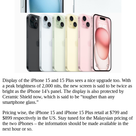
Display of the iPhone 15 and 15 Plus sees a nice upgrade too. With
a peak brightness of 2,000 nits, the new screen is said to be twice as
bright as the iPhone 14’s panel. The display is also protected by
Ceramic Shield now, which is said to be “tougher than any
smartphone glass.”
Pricing wise, the iPhone 15 and iPhone 15 Plus retail at $799 and
$899 respectively in the US. Stay tuned for the Malaysian pricing of
the two iPhones – the information should be made available in the
next hour or so.