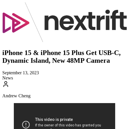
iPhone 15 & iPhone 15 Plus Get USB-C,
Dynamic Island, New 48MP Camera
September 13, 2023
News
Andrew Cheng