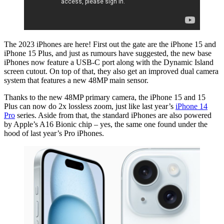
The 2023 iPhones are here! First out the gate are the iPhone 15 and
iPhone 15 Plus, and just as rumours have suggested, the new base
iPhones now feature a USB-C port along with the Dynamic Island
screen cutout. On top of that, they also get an improved dual camera
system that features a new 48MP main sensor.
Thanks to the new 48MP primary camera, the iPhone 15 and 15
Plus can now do 2x lossless zoom, just like last year’s
iPhone 14
Pro
series. Aside from that, the standard iPhones are also powered
by Apple’s A16 Bionic chip – yes, the same one found under the
hood of last year’s Pro iPhones.