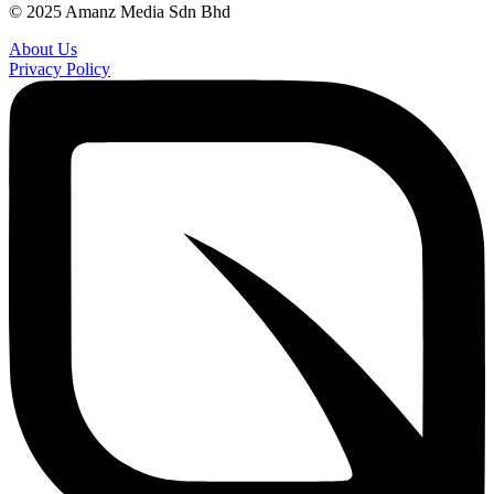
© 2025 Amanz Media Sdn Bhd
About Us
Privacy Policy