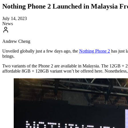
Nothing Phone 2 Launched in Malaysia Fr
July 14, 2023
News
Andrew Cheng
Unveiled globally just a few days ago, the
Nothing Phone 2
has just l
brings.
Two variants of the Phone 2 are available in Malaysia. The 12GB +
affordable 8GB + 128GB variant won’t be offered here. Nonetheless, 