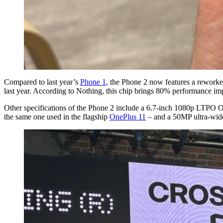
Compared to last year’s
Phone 1
, the Phone 2 now features a reworke
last year. According to Nothing, this chip brings 80% performance i
Other specifications of the Phone 2 include a 6.7-inch 1080p LTPO 
the same one used in the flagship
OnePlus 11
– and a 50MP ultra-wide