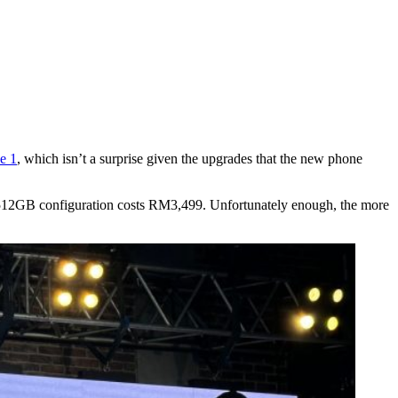
e 1
, which isn’t a surprise given the upgrades that the new phone
512GB configuration costs RM3,499. Unfortunately enough, the more