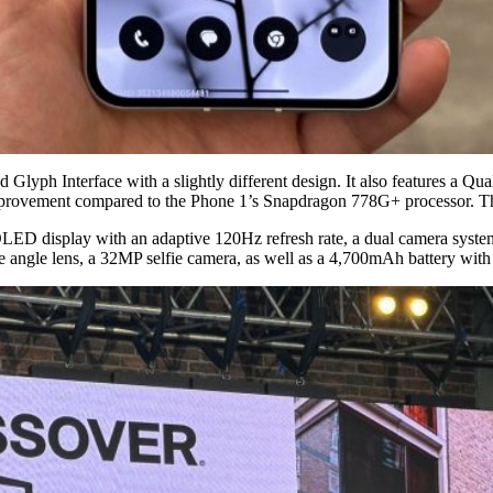
d Glyph Interface with a slightly different design. It also features a
mprovement compared to the Phone 1’s Snapdragon 778G+ processor. This
OLED display with an adaptive 120Hz refresh rate, a dual camera syst
 angle lens, a 32MP selfie camera, as well as a 4,700mAh battery with