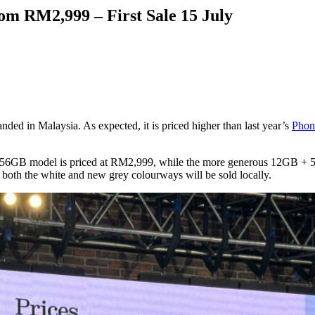
om RM2,999 – First Sale 15 July
anded in Malaysia. As expected, it is priced higher than last year’s
Phon
 256GB model is priced at RM2,999, while the more generous 12GB + 
both the white and new grey colourways will be sold locally.