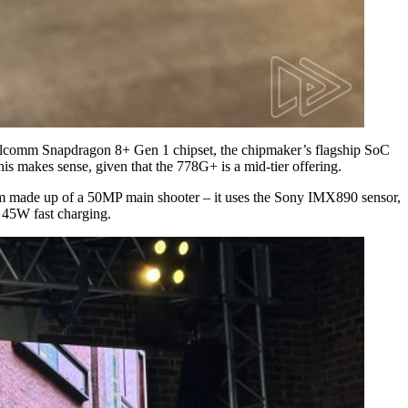
 Qualcomm Snapdragon 8+ Gen 1 chipset, the chipmaker’s flagship SoC
 makes sense, given that the 778G+ is a mid-tier offering.
em made up of a 50MP main shooter – it uses the Sony IMX890 sensor,
 45W fast charging.