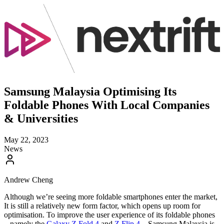
Samsung Malaysia Optimising Its
Foldable Phones With Local Companies
& Universities
May 22, 2023
News
Andrew Cheng
Although we’re seeing more foldable smartphones enter the market,
It is still a relatively new form factor, which opens up room for
optimisation. To improve the user experience of its foldable phones
– namely the
Galaxy Z Fold 4
and
Z Flip 4
– Samsung Malaysia is