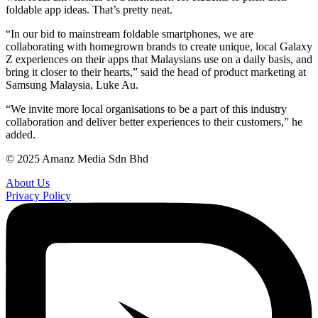
foldable app ideas. That’s pretty neat.
“In our bid to mainstream foldable smartphones, we are
collaborating with homegrown brands to create unique, local Galaxy
Z experiences on their apps that Malaysians use on a daily basis, and
bring it closer to their hearts,” said the head of product marketing at
Samsung Malaysia, Luke Au.
“We invite more local organisations to be a part of this industry
collaboration and deliver better experiences to their customers,” he
added.
© 2025 Amanz Media Sdn Bhd
About Us
Privacy Policy