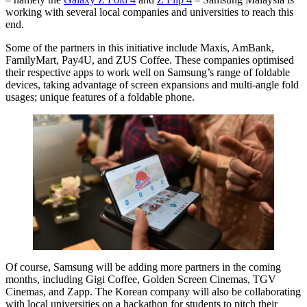
working with several local companies and universities to reach this
end.
Some of the partners in this initiative include Maxis, AmBank,
FamilyMart, Pay4U, and ZUS Coffee. These companies optimised
their respective apps to work well on Samsung’s range of foldable
devices, taking advantage of screen expansions and multi-angle fold
usages; unique features of a foldable phone.
Of course, Samsung will be adding more partners in the coming
months, including Gigi Coffee, Golden Screen Cinemas, TGV
Cinemas, and Zapp. The Korean company will also be collaborating
with local universities on a hackathon for students to pitch their