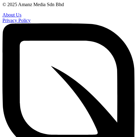
© 2025 Amanz Media Sdn Bhd
About Us
Privacy Policy