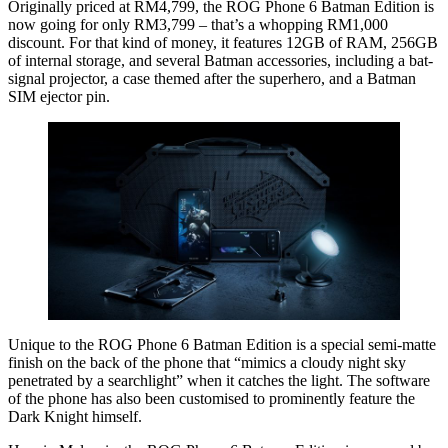
Originally priced at RM4,799, the ROG Phone 6 Batman Edition is
now going for only RM3,799 – that’s a whopping RM1,000
discount. For that kind of money, it features 12GB of RAM, 256GB
of internal storage, and several Batman accessories, including a bat-
signal projector, a case themed after the superhero, and a Batman
SIM ejector pin.
Unique to the ROG Phone 6 Batman Edition is a special semi-matte
finish on the back of the phone that “mimics a cloudy night sky
penetrated by a searchlight” when it catches the light. The software
of the phone has also been customised to prominently feature the
Dark Knight himself.