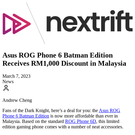
Asus ROG Phone 6 Batman Edition
Receives RM1,000 Discount in Malaysia
March 7, 2023
News
Andrew Cheng
Fans of the Dark Knight, here’s a deal for you: the
Asus ROG
Phone 6 Batman Edition
is now more affordable than ever in
Malaysia. Based on the standard
ROG Phone 6D
, this limited
edition gaming phone comes with a number of neat accessories.