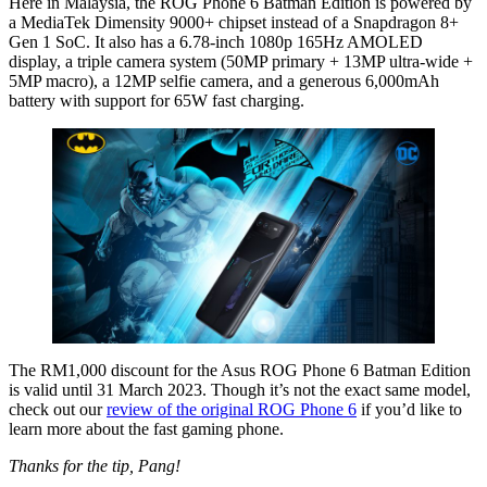
Here in Malaysia, the ROG Phone 6 Batman Edition is powered by
a MediaTek Dimensity 9000+ chipset instead of a Snapdragon 8+
Gen 1 SoC. It also has a 6.78-inch 1080p 165Hz AMOLED
display, a triple camera system (50MP primary + 13MP ultra-wide +
5MP macro), a 12MP selfie camera, and a generous 6,000mAh
battery with support for 65W fast charging.
The RM1,000 discount for the Asus ROG Phone 6 Batman Edition
is valid until 31 March 2023. Though it’s not the exact same model,
check out our
review of the original ROG Phone 6
if you’d like to
learn more about the fast gaming phone.
Thanks for the tip, Pang!