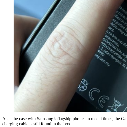
As is the case with Samsung’s flagship phones in recent times, the 
charging cable is still found in the box.