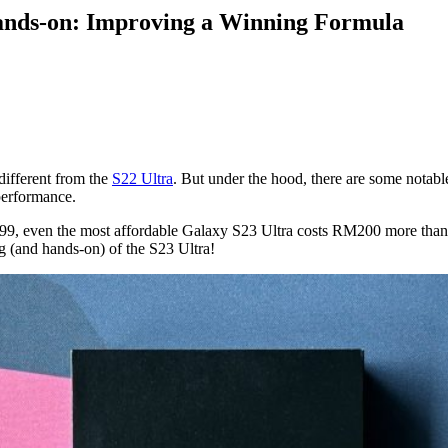
nds-on: Improving a Winning Formula
different from the
S22 Ultra
. But under the hood, there are some notable
 performance.
9, even the most affordable Galaxy S23 Ultra costs RM200 more than its
ng (and hands-on) of the S23 Ultra!