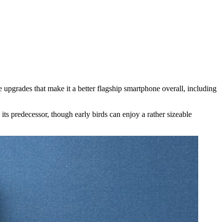
 upgrades that make it a better flagship smartphone overall, including
 predecessor, though early birds can enjoy a rather sizeable