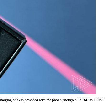
o charging brick is provided with the phone, though a USB-C to USB-C