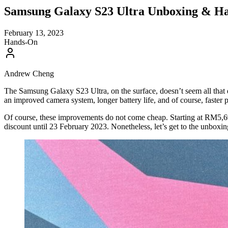
Samsung Galaxy S23 Ultra Unboxing & Ha
February 13, 2023
Hands-On
Andrew Cheng
The Samsung Galaxy S23 Ultra, on the surface, doesn’t seem all that 
an improved camera system, longer battery life, and of course, faster
Of course, these improvements do not come cheap. Starting at RM5,69
discount until 23 February 2023. Nonetheless, let’s get to the unboxi