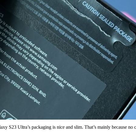
Galaxy S23 Ultra’s packaging is nice and slim. That’s mainly because n