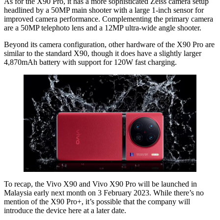
As for the X90 Pro, it has a more sophisticated Zeiss camera setup
headlined by a 50MP main shooter with a large 1-inch sensor for
improved camera performance. Complementing the primary camera
are a 50MP telephoto lens and a 12MP ultra-wide angle shooter.
Beyond its camera configuration, other hardware of the X90 Pro are
similar to the standard X90, though it does have a slightly larger
4,870mAh battery with support for 120W fast charging.
To recap, the Vivo X90 and Vivo X90 Pro will be launched in
Malaysia early next month on 3 February 2023. While there’s no
mention of the X90 Pro+, it’s possible that the company will
introduce the device here at a later date.