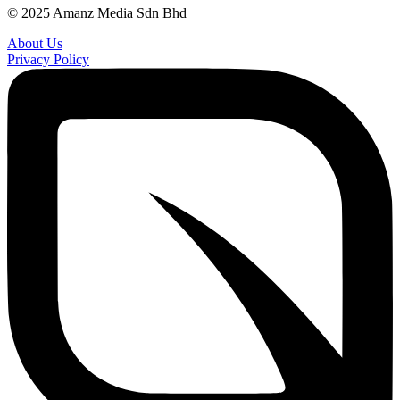
© 2025 Amanz Media Sdn Bhd
About Us
Privacy Policy