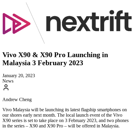
Vivo X90 & X90 Pro Launching in
Malaysia 3 February 2023
January 20, 2023
News
Andrew Cheng
Vivo Malaysia will be launching its latest flagship smartphones on
our shores early next month. The local launch event of the Vivo
X90 series is set to take place on 3 February 2023, and two phones
in the series – X90 and X90 Pro – will be offered in Malaysia.