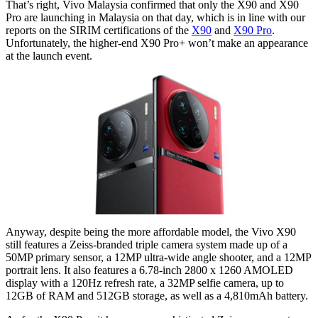
That’s right, Vivo Malaysia confirmed that only the X90 and X90
Pro are launching in Malaysia on that day, which is in line with our
reports on the SIRIM certifications of the
X90
and
X90 Pro
.
Unfortunately, the higher-end X90 Pro+ won’t make an appearance
at the launch event.
Anyway, despite being the more affordable model, the Vivo X90
still features a Zeiss-branded triple camera system made up of a
50MP primary sensor, a 12MP ultra-wide angle shooter, and a 12MP
portrait lens. It also features a 6.78-inch 2800 x 1260 AMOLED
display with a 120Hz refresh rate, a 32MP selfie camera, up to
12GB of RAM and 512GB storage, as well as a 4,810mAh battery.