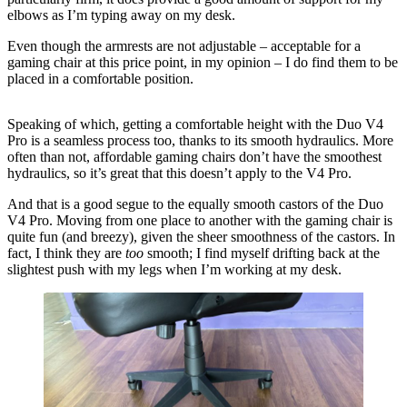
elbows as I’m typing away on my desk.
Even though the armrests are not adjustable – acceptable for a
gaming chair at this price point, in my opinion – I do find them to be
placed in a comfortable position.
Speaking of which, getting a comfortable height with the Duo V4
Pro is a seamless process too, thanks to its smooth hydraulics. More
often than not, affordable gaming chairs don’t have the smoothest
hydraulics, so it’s great that this doesn’t apply to the V4 Pro.
And that is a good segue to the equally smooth castors of the Duo
V4 Pro. Moving from one place to another with the gaming chair is
quite fun (and breezy), given the sheer smoothness of the castors. In
fact, I think they are
too
smooth; I find myself drifting back at the
slightest push with my legs when I’m working at my desk.