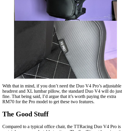
With that in mind, if you don’t need the Duo V4 Pro’s adjustable
headrest and XL lumbar pillow, the standard Duo V4 will do just
fine. That being said, I’d argue that it’s worth paying the extra
RM70 for the Pro model to get these two features.
The Good Stuff
Compared to a typical office chair, the TTRacing Duo V4 Pro is