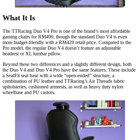
What It Is
The TTRacing Duo V4 Pro is one of the brand’s most affordable
gaming chairs for RM499, though the standard Duo V4 is even
more budget-friendly with a RM429 retail price. Compared to the
Pro model, the regular Duo V4 doesn’t feature an adjustable
headrest or XL lumbar pillow.
Beyond these two differences and a slightly different design, both
the Duo V4 and Duo V4 Pro have the same features. These include
a SeatFit seat base with a wide “open-ended” structure, a
combination of PU leather and TTRacing’s Air Threads fabric
upholsteries, cushioned armrests, as well as heavy duty nylon
wheelbase and PU castors.