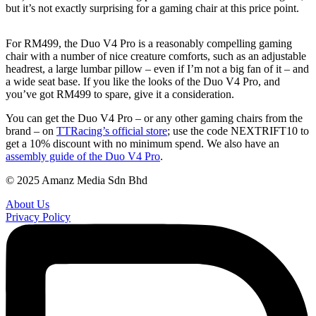
but it’s not exactly surprising for a gaming chair at this price point.
For RM499, the Duo V4 Pro is a reasonably compelling gaming
chair with a number of nice creature comforts, such as an adjustable
headrest, a large lumbar pillow – even if I’m not a big fan of it – and
a wide seat base. If you like the looks of the Duo V4 Pro, and
you’ve got RM499 to spare, give it a consideration.
You can get the Duo V4 Pro – or any other gaming chairs from the
brand – on
TTRacing’s official store
; use the code NEXTRIFT10 to
get a 10% discount with no minimum spend. We also have an
assembly guide of the Duo V4 Pro
.
© 2025 Amanz Media Sdn Bhd
About Us
Privacy Policy