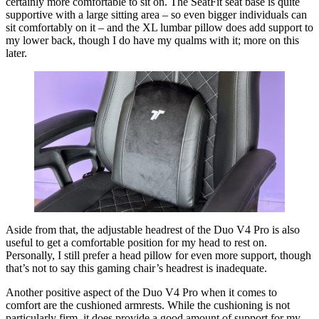
certainly more comfortable to sit on. The SeatFit seat base is quite
supportive with a large sitting area – so even bigger individuals can
sit comfortably on it – and the XL lumbar pillow does add support to
my lower back, though I do have my qualms with it; more on this
later.
Aside from that, the adjustable headrest of the Duo V4 Pro is also
useful to get a comfortable position for my head to rest on.
Personally, I still prefer a head pillow for even more support, though
that’s not to say this gaming chair’s headrest is inadequate.
Another positive aspect of the Duo V4 Pro when it comes to
comfort are the cushioned armrests. While the cushioning is not
particularly firm, it does provide a good amount of support for my