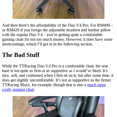
And then there’s the affordability of the Duo V4 Pro. For RM499 –
or RM429 if you forego the adjustable headrest and lumbar pillow
with the regular Duo V4 – you’re getting quite a comfortable
gaming chair for not too much money. However, it does have some
shortcomings, which I’ll get to in the following section.
The Bad Stuff
While the TTRacing Duo V4 Pro is a comfortable chair, the seat
base is not quite as firm or as supportive as I would’ve liked. It’s
nice, soft, and cushioned when I first sit on it, but after some time, it
does get slightly uncomfortable. It’s not as supportive as the firmer
TTRacing Maxx, for example, though that is also a
much more
costly gaming chair
.