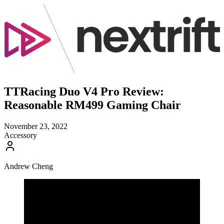
TTRacing Duo V4 Pro Review:
Reasonable RM499 Gaming Chair
November 23, 2022
Accessory
Andrew Cheng