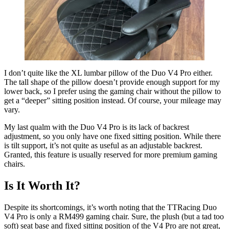
I don’t quite like the XL lumbar pillow of the Duo V4 Pro either.
The tall shape of the pillow doesn’t provide enough support for my
lower back, so I prefer using the gaming chair without the pillow to
get a “deeper” sitting position instead. Of course, your mileage may
vary.
My last qualm with the Duo V4 Pro is its lack of backrest
adjustment, so you only have one fixed sitting position. While there
is tilt support, it’s not quite as useful as an adjustable backrest.
Granted, this feature is usually reserved for more premium gaming
chairs.
Is It Worth It?
Despite its shortcomings, it’s worth noting that the TTRacing Duo
V4 Pro is only a RM499 gaming chair. Sure, the plush (but a tad too
soft) seat base and fixed sitting position of the V4 Pro are not great,