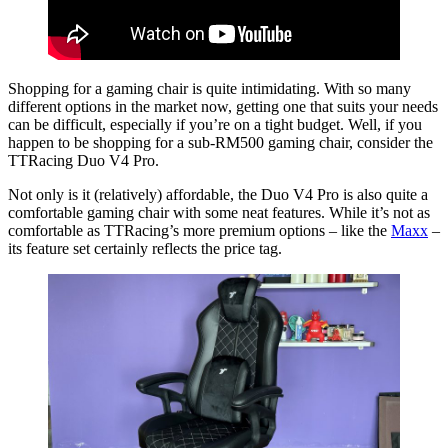
Shopping for a gaming chair is quite intimidating. With so many
different options in the market now, getting one that suits your needs
can be difficult, especially if you’re on a tight budget. Well, if you
happen to be shopping for a sub-RM500 gaming chair, consider the
TTRacing Duo V4 Pro.
Not only is it (relatively) affordable, the Duo V4 Pro is also quite a
comfortable gaming chair with some neat features. While it’s not as
comfortable as TTRacing’s more premium options – like the
Maxx
–
its feature set certainly reflects the price tag.