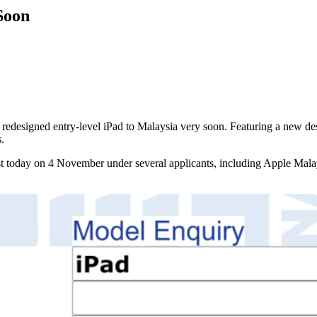
Soon
the redesigned entry-level iPad to Malaysia very soon. Featuring a new de
.
st today on 4 November under several applicants, including Apple Malay