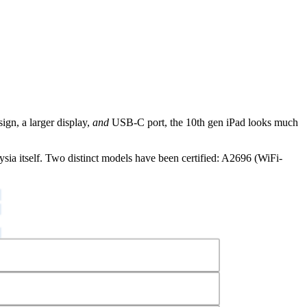
sign, a larger display,
and
USB-C port, the 10th gen iPad looks much
sia itself. Two distinct models have been certified: A2696 (WiFi-