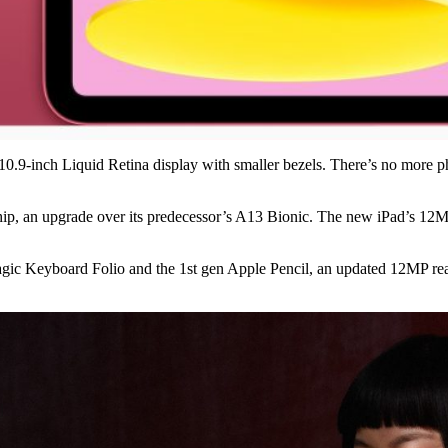
r 10.9-inch Liquid Retina display with smaller bezels. There’s no more
ip, an upgrade over its predecessor’s A13 Bionic. The new iPad’s 12M
agic Keyboard Folio and the 1st gen Apple Pencil, an updated 12MP re