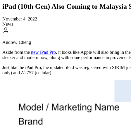
iPad (10th Gen) Also Coming to Malaysia 
November 4, 2022
News
Andrew Cheng
Aside from the
new iPad Pro
, it looks like Apple will also bring in 
sleeker and modern now, along with some performance improvements
Just like the iPad Pro, the updated iPad was registered with SIRIM ju
only) and A2757 (cellular).