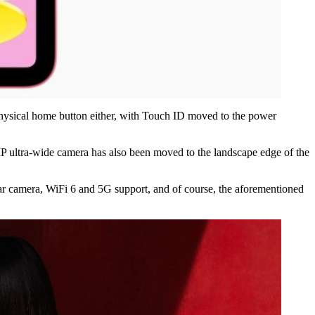
 physical home button either, with Touch ID moved to the power
P ultra-wide camera has also been moved to the landscape edge of the
ar camera, WiFi 6 and 5G support, and of course, the aforementioned