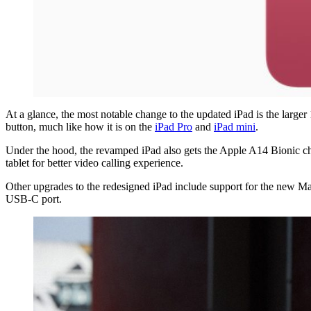
At a glance, the most notable change to the updated iPad is the large
button, much like how it is on the
iPad Pro
and
iPad mini
.
Under the hood, the revamped iPad also gets the Apple A14 Bionic ch
tablet for better video calling experience.
Other upgrades to the redesigned iPad include support for the new M
USB-C port.