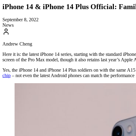
iPhone 14 & iPhone 14 Plus Official: Fam
September 8, 2022
News
Andrew Cheng
Here it is: the latest iPhone 14 series, starting with the standard iPho
screen of the Pro Max model, though it also retains last year’s Apple
Yes, the iPhone 14 and iPhone 14 Plus soldiers on with the same A15 Bi
chip
– not even the latest Android phones can match the performance 