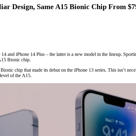
iliar Design, Same A15 Bionic Chip From $7
ne 14 and iPhone 14 Plus – the latter is a new model in the lineup. Sport
 A15 Bionic chip.
onic chip that made its debut on the iPhone 13 series. This isn’t neces
level of the A15.