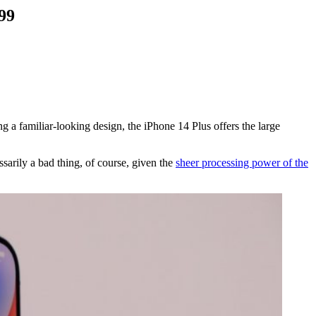
99
ing a familiar-looking design, the iPhone 14 Plus offers the large
sarily a bad thing, of course, given the
sheer processing power of the