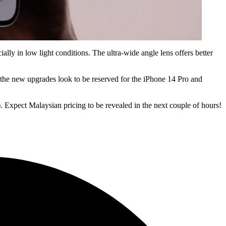
ly in low light conditions. The ultra-wide angle lens offers better
l the new upgrades look to be reserved for the iPhone 14 Pro and
 Expect Malaysian pricing to be revealed in the next couple of hours!