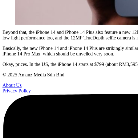
Beyond that, the iPhone 14 and iPhone 14 Plus also feature a new 12M
low light performance too, and the 12MP TrueDepth selfie camera is n
Basically, the new iPhone 14 and iPhone 14 Plus are strikingly simila
iPhone 14 Pro Max, which should be unveiled very soon.
Okay, prices. In the US, the iPhone 14 starts at $799 (about RM3,595
© 2025 Amanz Media Sdn Bhd
About Us
Privacy Policy