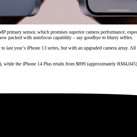
P primary sensor, which promises superior camera performance, especial
ow packed with autofocus capability – say goodbye to blurry selfies.
r to last year’s iPhone 13 series, but with an upgraded camera array. Al
), while the iPhone 14 Plus retails from $899 (approximately RM4,045).