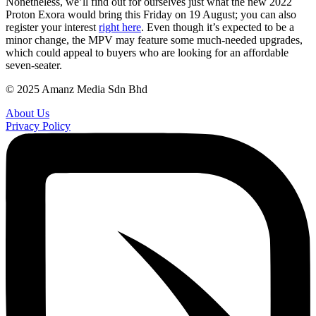
Nonetheless, we’ll find out for ourselves just what the new 2022
Proton Exora would bring this Friday on 19 August; you can also
register your interest
right here
. Even though it’s expected to be a
minor change, the MPV may feature some much-needed upgrades,
which could appeal to buyers who are looking for an affordable
seven-seater.
© 2025 Amanz Media Sdn Bhd
About Us
Privacy Policy