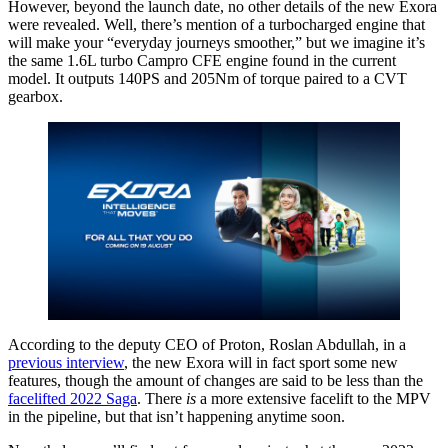
However, beyond the launch date, no other details of the new Exora
were revealed. Well, there’s mention of a turbocharged engine that
will make your “everyday journeys smoother,” but we imagine it’s
the same 1.6L turbo Campro CFE engine found in the current
model. It outputs 140PS and 205Nm of torque paired to a CVT
gearbox.
According to the deputy CEO of Proton, Roslan Abdullah, in a
previous interview
, the new Exora will in fact sport some new
features, though the amount of changes are said to be less than the
facelifted 2022 Saga
. There
is
a more extensive facelift to the MPV
in the pipeline, but that isn’t happening anytime soon.