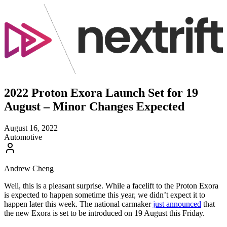
2022 Proton Exora Launch Set for 19
August – Minor Changes Expected
August 16, 2022
Automotive
Andrew Cheng
Well, this is a pleasant surprise. While a facelift to the Proton Exora
is expected to happen sometime this year, we didn’t expect it to
happen later this week. The national carmaker
just announced
that
the new Exora is set to be introduced on 19 August this Friday.