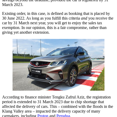
March 2023.
Existing order, in this case, is defined as booking that is placed by
30 June 2022. As long as you fulfill this criteria
and
you receive the
car by 31 March next year, you will get to enjoy the sales tax
exemption. In our opinion, this is a fair compromise, rather than
giving yet another extension.
According to finance minister Tengku Zafrul Aziz, the registration
period is extended to 31 March 2023 due to chip shortage that
affected the delivery of cars. This – combined with the floods in the
Klang Valley area – impacted the delivery capacity of many
carmakers, including
Proton
and
Perodua
.