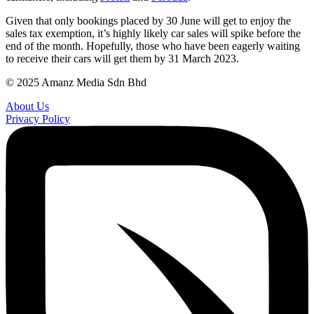
Given that only bookings placed by 30 June will get to enjoy the
sales tax exemption, it’s highly likely car sales will spike before the
end of the month. Hopefully, those who have been eagerly waiting
to receive their cars will get them by 31 March 2023.
© 2025 Amanz Media Sdn Bhd
About Us
Privacy Policy