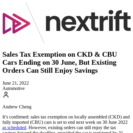
Sales Tax Exemption on CKD & CBU
Cars Ending on 30 June, But Existing
Orders Can Still Enjoy Savings
June 21, 2022
Automotive
Andrew Cheng
It’s confirmed: sales tax exemption on locally assembled (CKD) and
fully imported (CBU) cars is set to end next week on 30 June 2022
as scheduled
. However, existing orders can still enjoy the tax
savings beyond the deadline, provided the car is registered by 31