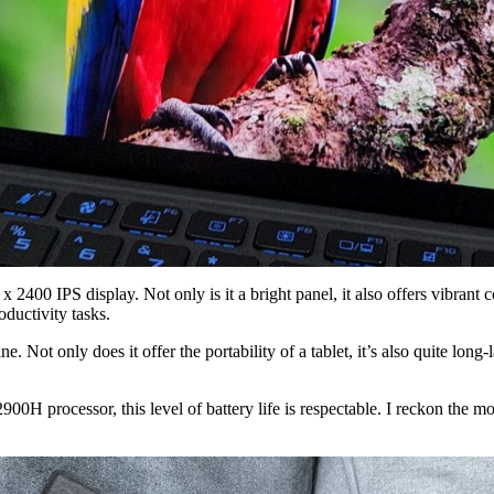
2400 IPS display. Not only is it a bright panel, it also offers vibrant 
roductivity tasks.
 Not only does it offer the portability of a tablet, it’s also quite lon
00H processor, this level of battery life is respectable. I reckon the 