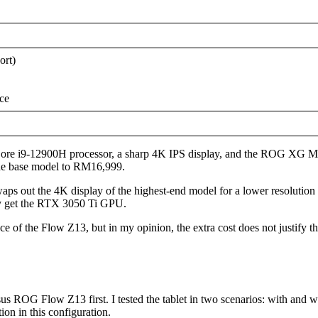
ort)
ce
st Core i9-12900H processor, a sharp 4K IPS display, and the ROG XG M
the base model to RM16,999.
ps out the 4K display of the highest-end model for a lower resolution 
nly get the RTX 3050 Ti GPU.
of the Flow Z13, but in my opinion, the extra cost does not justify th
e Asus ROG Flow Z13 first. I tested the tablet in two scenarios: with a
ion in this configuration.