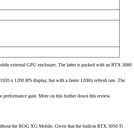
obile external GPU enclosure. The latter is packed with an RTX 3080
1920 x 1200 IPS display, but with a faster 120Hz refresh rate. The
e performance gain. More on this further down this review.
nd without the ROG XG Mobile. Given that the built-in RTX 3050 Ti