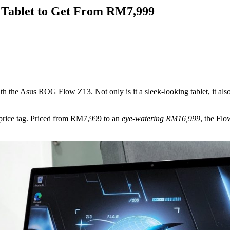
Tablet to Get From RM7,999
with the Asus ROG Flow Z13. Not only is it a sleek-looking tablet, it 
 price tag. Priced from RM7,999 to an
eye-watering RM16,999
, the Flo