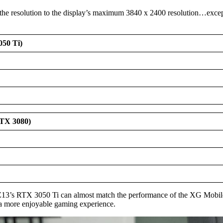
e resolution to the display’s maximum 3840 x 2400 resolution…except f
050 Ti)
RTX 3080)
w Z13’s RTX 3050 Ti can almost match the performance of the XG Mobi
 a more enjoyable gaming experience.