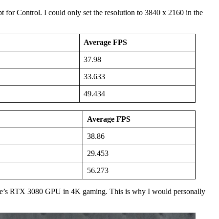
or Control. I could only set the resolution to 3840 x 2160 in the
Average FPS
37.98
33.633
49.434
Average FPS
38.86
29.453
56.273
le’s RTX 3080 GPU in 4K gaming. This is why I would personally