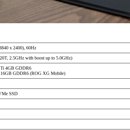
840 x 2400), 60Hz
/20T, 2.5GHz with boost up to 5.0GHz)
0 Ti 4GB GDDR6
0 16GB GDDR6 (ROG XG Mobile)
NVMe SSD