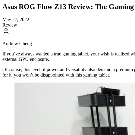
Asus ROG Flow Z13 Review: The Gaming 
May 27, 2022
Review
Andrew Cheng
If you’ve always wanted a true gaming tablet, your wish is realised 
external GPU enclosure.
Of course, this level of power and versatility also demand a premium
for it, you won’t be disappointed with this gaming tablet.