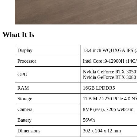
What It Is
Display
13.4-inch WQUXGA IPS (3
Processor
Intel Core i9-12900H (14C
Nvidia GeForce RTX 305
GPU
Nvidia GeForce RTX 308
RAM
16GB LPDDR5
Storage
1TB M.2 2230 PCIe 4.0 
Camera
8MP (rear), 720p webcam
Battery
56Wh
Dimensions
302 x 204 x 12 mm