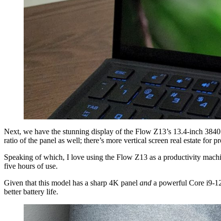
Next, we have the stunning display of the Flow Z13’s 13.4-inch 3840 x 
ratio of the panel as well; there’s more vertical screen real estate for p
Speaking of which, I love using the Flow Z13 as a productivity machine.
five hours of use.
Given that this model has a sharp 4K panel
and
a powerful Core i9-129
better battery life.