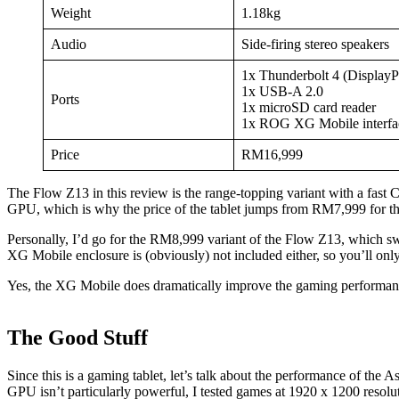
Weight
1.18kg
Audio
Side-firing stereo speakers
1x Thunderbolt 4 (DisplayP
1x USB-A 2.0
Ports
1x microSD card reader
1x ROG XG Mobile interfa
Price
RM16,999
The Flow Z13 in this review is the range-topping variant with a fa
GPU, which is why the price of the tablet jumps from RM7,999 for 
Personally, I’d go for the RM8,999 variant of the Flow Z13, which swa
XG Mobile enclosure is (obviously) not included either, so you’ll o
Yes, the XG Mobile does dramatically improve the gaming performance 
The Good Stuff
Since this is a gaming tablet, let’s talk about the performance of th
GPU isn’t particularly powerful, I tested games at 1920 x 1200 resolut