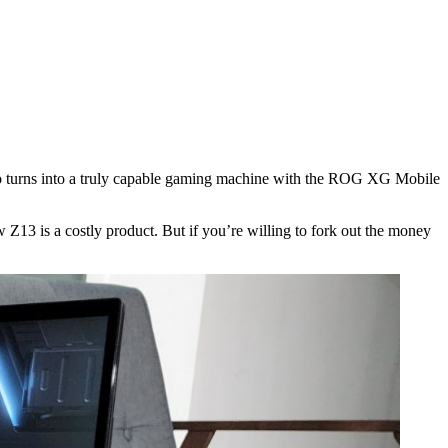
also turns into a truly capable gaming machine with the ROG XG Mobile
w Z13 is a costly product. But if you’re willing to fork out the money