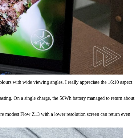
colours with wide viewing angles. I really appreciate the 16:10 aspect
g-lasting. On a single charge, the 56Wh battery managed to return about
more modest Flow Z13 with a lower resolution screen can return even