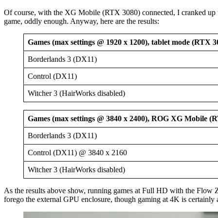
Of course, with the XG Mobile (RTX 3080) connected, I cranked up th
game, oddly enough. Anyway, here are the results:
Games (max settings @ 1920 x 1200), tablet mode (RTX 3
Borderlands 3 (DX11)
Control (DX11)
Witcher 3 (HairWorks disabled)
Games (max settings @ 3840 x 2400), ROG XG Mobile (
Borderlands 3 (DX11)
Control (DX11) @ 3840 x 2160
Witcher 3 (HairWorks disabled)
As the results above show, running games at Full HD with the Flo
forego the external GPU enclosure, though gaming at 4K is certainly