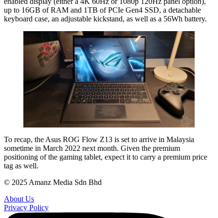
enabled display (either a 4K 60Hz or 1080p 120Hz panel option),
up to 16GB of RAM and 1TB of PCIe Gen4 SSD, a detachable
keyboard case, an adjustable kickstand, as well as a 56Wh battery.
To recap, the Asus ROG Flow Z13 is set to arrive in Malaysia
sometime in March 2022 next month. Given the premium
positioning of the gaming tablet, expect it to carry a premium price
tag as well.
© 2025 Amanz Media Sdn Bhd
About Us
Privacy Policy