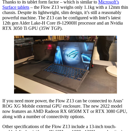
Thanks to its tablet form factor – which is similar to
Microsoft’s
Surface tablets
– the Flow Z13 weighs only 1.1kg with a 12mm thin
chassis. Despite its lightweight, slim design, it’s still a reasonably
powerful machine. The Z13 can be configured with Intel’s latest
12th gen Alder Lake-H Core i9-12900H processor and an Nvidia
RTX 3050 Ti GPU (35W TGP).
If you need more power, the Flow Z13 can be connected to Asus’
ROG XG Mobile external GPU enclosure. The new 2022 model
now features an AMD Radeon RX 6850M XT or RTX 3080 GPU,
along with a number of connectivity options.
Other specifications of the Flow Z13 include a 13-inch touch-