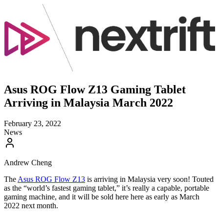
Asus ROG Flow Z13 Gaming Tablet
Arriving in Malaysia March 2022
February 23, 2022
News
Andrew Cheng
The
Asus ROG Flow Z13
is arriving in Malaysia very soon! Touted
as the “world’s fastest gaming tablet,” it’s really a capable, portable
gaming machine, and it will be sold here here as early as March
2022 next month.