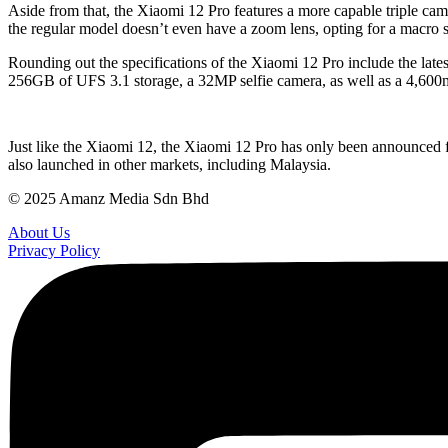
Aside from that, the Xiaomi 12 Pro features a more capable triple cam
the regular model doesn’t even have a zoom lens, opting for a macro s
Rounding out the specifications of the Xiaomi 12 Pro include the 
256GB of UFS 3.1 storage, a 32MP selfie camera, as well as a 4,600
Just like the Xiaomi 12, the Xiaomi 12 Pro has only been announced for
also launched in other markets, including Malaysia.
© 2025 Amanz Media Sdn Bhd
About Us
Privacy Policy