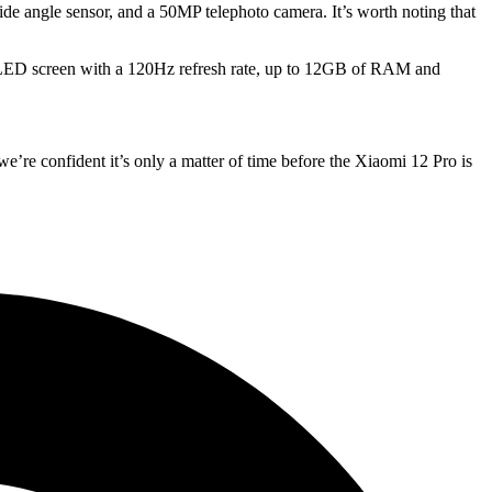
ide angle sensor, and a 50MP telephoto camera. It’s worth noting that
 OLED screen with a 120Hz refresh rate, up to 12GB of RAM and
e’re confident it’s only a matter of time before the Xiaomi 12 Pro is