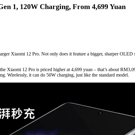
Gen 1, 120W Charging, From 4,699 Yuan
arger Xiaomi 12 Pro. Not only does it feature a bigger, sharper OLED s
), the Xiaomi 12 Pro is priced higher at 4,699 yuan – that’s about RM3
g. Wirelessly, it can do 50W charging, just like the standard model.