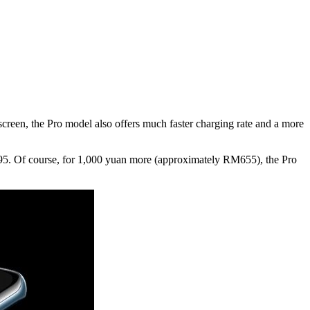
creen, the Pro model also offers much faster charging rate and a more
,095. Of course, for 1,000 yuan more (approximately RM655), the Pro