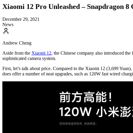
Xiaomi 12 Pro Unleashed – Snapdragon 8 
December 29, 2021
News
Andrew Cheng
Aside from the
Xiaomi 12
, the Chinese company also introduced the l
sophisticated camera system.
First, let’s talk about price. Compared to the Xiaomi 12 (3,699 Yuan
does offer a number of neat upgrades, such as 120W fast wired chargin