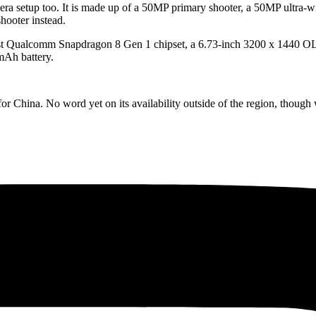
era setup too. It is made up of a 50MP primary shooter, a 50MP ultra-w
hooter instead.
latest Qualcomm Snapdragon 8 Gen 1 chipset, a 6.73-inch 3200 x 1440
mAh battery.
 China. No word yet on its availability outside of the region, though w