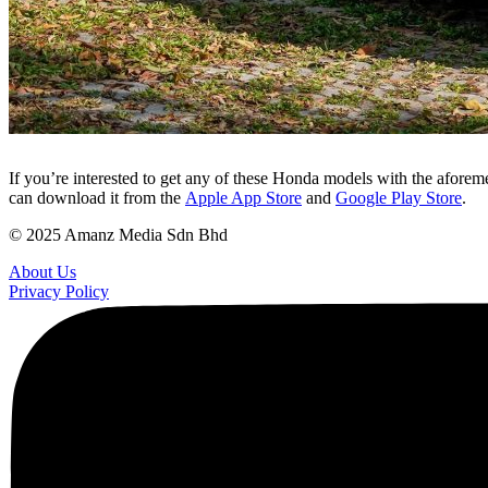
If you’re interested to get any of these Honda models with the afore
can download it from the
Apple App Store
and
Google Play Store
.
© 2025 Amanz Media Sdn Bhd
About Us
Privacy Policy