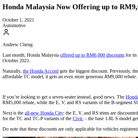
Honda Malaysia Now Offering up to RM9,0
October 1, 2021
Automotive
Andrew Cheng
Last month, Honda Malaysia
offered up to RM6,000 discounts
for it
October 2021.
Naturally,
the Honda Accord
gets the biggest discount. Previously, t
affordable TC model, it gets an even more generous
RM9,000 rebate
.
If you’re looking to get a seven-seater instead, good news. The
Hond
RM5,000 rebate, while the E, V, and RS variants of the B-segment S
Next is the
all-new Honda City
: the E, V, and RS trims are discoun
for the TC and TC-P variants of the
Civic
– the base 1.8L S model get
Do note that these discounts are only applicable for vehicles registe