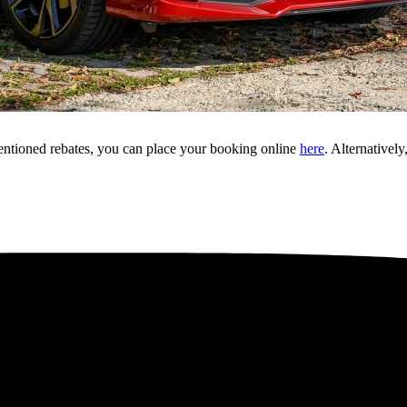
mentioned rebates, you can place your booking online
here
. Alternative