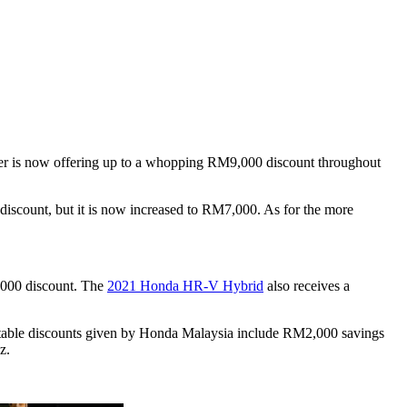
maker is now offering up to a whopping RM9,000 discount throughout
discount, but it is now increased to RM7,000. As for the more
5,000 discount. The
2021 Honda HR-V Hybrid
also receives a
otable discounts given by Honda Malaysia include RM2,000 savings
z.