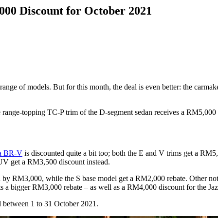
00 Discount for October 2021
s range of models. But for this month, the deal is even better: the car
he range-topping TC-P trim of the D-segment sedan receives a RM5,000 
a BR-V
is discounted quite a bit too; both the E and V trims get a RM
UV get a RM3,500 discount instead.
ted by RM3,000, while the S base model get a RM2,000 rebate. Other n
s a bigger RM3,000 rebate – as well as a RM4,000 discount for the Jaz
red between 1 to 31 October 2021.