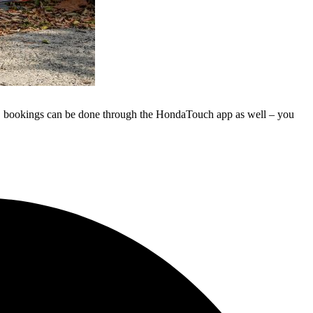
ly, bookings can be done through the HondaTouch app as well – you