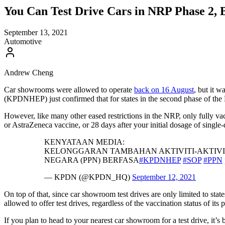
You Can Test Drive Cars in NRP Phase 2, B
September 13, 2021
Automotive
Andrew Cheng
Car showrooms were allowed to operate
back on 16 August
, but it 
(KPDNHEP) just confirmed that for states in the second phase of the 
However, like many other eased restrictions in the NRP, only fully vac
or AstraZeneca vaccine, or 28 days after your initial dosage of si
KENYATAAN MEDIA:
KELONGGARAN TAMBAHAN AKTIVITI-AKTIVI
NEGARA (PPN) BERFASA
#KPDNHEP
#SOP
#PPN
— KPDN (@KPDN_HQ)
September 12, 2021
On top of that, since car showroom test drives are only limited to sta
allowed to offer test drives, regardless of the vaccination status of its 
If you plan to head to your nearest car showroom for a test drive, it’