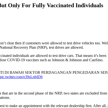
ut Only For Fully Vaccinated Individuals
wasn’t clear then if customers were allowed to test drive vehicles too. 
National Recovery Plan (NRP), test drives are allowed.
cinated individuals are allowed to test drive cars. That means it’s bee
ngle-dose COVID-19 vaccines such as Johnson & Johnson and CanSino.
TI DI BAWAH SEKTOR PERDAGANGAN PENGEDARAN SE
pic.twitter.com/o39sLnbID6
tes that are in the second phase of the NRP, two states are excluded fro
patrons.
s best to make an appointment with the relevant dealership first. After a