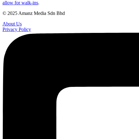
allow for walk-ins
.
© 2025 Amanz Media Sdn Bhd
About Us
Privacy Policy