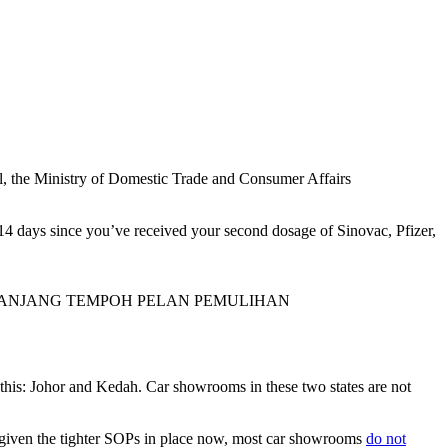
Well, the Ministry of Domestic Trade and Consumer Affairs
n 14 days since you’ve received your second dosage of Sinovac, Pfizer,
PANJANG TEMPOH PELAN PEMULIHAN
m this: Johor and Kedah. Car showrooms in these two states are not
ll, given the tighter SOPs in place now, most car showrooms
do not