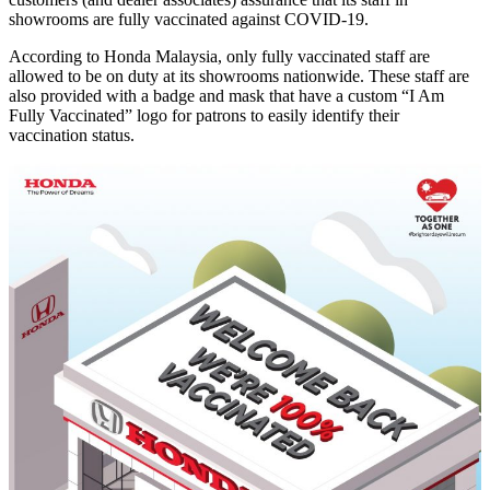
showrooms are fully vaccinated against COVID-19.
According to Honda Malaysia, only fully vaccinated staff are
allowed to be on duty at its showrooms nationwide. These staff are
also provided with a badge and mask that have a custom “I Am
Fully Vaccinated” logo for patrons to easily identify their
vaccination status.