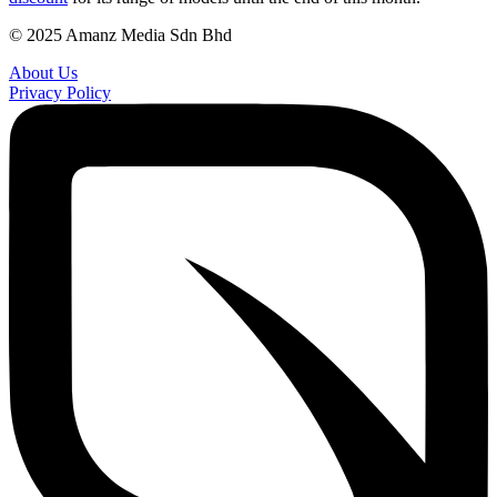
© 2025 Amanz Media Sdn Bhd
About Us
Privacy Policy