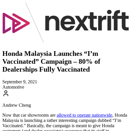
Honda Malaysia Launches “I’m
Vaccinated” Campaign – 80% of
Dealerships Fully Vaccinated
September 9, 2021
Automotive
Andrew Cheng
Now that car showrooms are
allowed to operate nationwide
, Honda
Malaysia is launching a rather interesting campaign dubbed “I’m
Vaccinated.” Basically, the campaign is meant to give Honda
customers (and dealer associates) assurance that its staff in