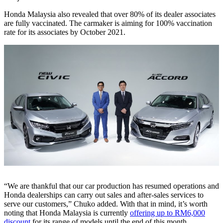
Honda Malaysia also revealed that over 80% of its dealer associates
are fully vaccinated. The carmaker is aiming for 100% vaccination
rate for its associates by October 2021.
“We are thankful that our car production has resumed operations and
Honda dealerships can carry out sales and after-sales services to
serve our customers,” Chuko added. With that in mind, it’s worth
noting that Honda Malaysia is currently
offering up to RM6,000
discount
for its range of models until the end of this month.