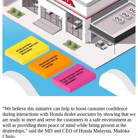
“We believe this initiative can help to boost customer confidence
during interactions with Honda dealer associates by showing that we
are ready to meet and serve the customers in a safe environment as
well as providing them peace of mind while being present at the
dealerships,” said the MD and CEO of Honda Malaysia, Madoka
Chujo.