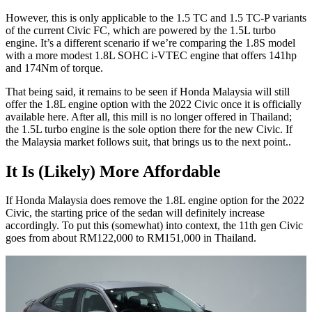
However, this is only applicable to the 1.5 TC and 1.5 TC-P variants
of the current Civic FC, which are powered by the 1.5L turbo
engine. It’s a different scenario if we’re comparing the 1.8S model
with a more modest 1.8L SOHC i-VTEC engine that offers 141hp
and 174Nm of torque.
That being said, it remains to be seen if Honda Malaysia will still
offer the 1.8L engine option with the 2022 Civic once it is officially
available here. After all, this mill is no longer offered in Thailand;
the 1.5L turbo engine is the sole option there for the new Civic. If
the Malaysia market follows suit, that brings us to the next point..
It Is (Likely) More Affordable
If Honda Malaysia does remove the 1.8L engine option for the 2022
Civic, the starting price of the sedan will definitely increase
accordingly. To put this (somewhat) into context, the 11th gen Civic
goes from about RM122,000 to RM151,000 in Thailand.