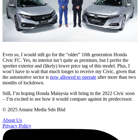
Even so, I would still go for the “older” 10th generation Honda
Civic FC. Yes, its interior isn’t quite as premium, but I prefer the
sportier exterior and (likely) lower price tag of this model. Plus, I
won’t have to wait that much longer to receive my Civic, given that
the automotive sector is
now allowed to operate
after more than two
months of lockdown.
Still, I’m hoping Honda Malaysia will bring in the 2022 Civic soon
– I’m excited to see how it would compare against its predecessor.
© 2025 Amanz Media Sdn Bhd
About Us
Privacy Policy