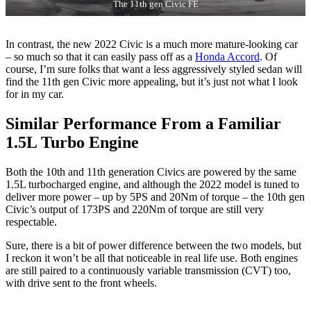
The 11th gen Civic FE
In contrast, the new 2022 Civic is a much more mature-looking car
– so much so that it can easily pass off as a
Honda Accord
. Of
course, I’m sure folks that want a less aggressively styled sedan will
find the 11th gen Civic more appealing, but it’s just not what I look
for in my car.
Similar Performance From a Familiar
1.5L Turbo Engine
Both the 10th and 11th generation Civics are powered by the same
1.5L turbocharged engine, and although the 2022 model is tuned to
deliver more power – up by 5PS and 20Nm of torque – the 10th gen
Civic’s output of 173PS and 220Nm of torque are still very
respectable.
Sure, there is a bit of power difference between the two models, but
I reckon it won’t be all that noticeable in real life use. Both engines
are still paired to a continuously variable transmission (CVT) too,
with drive sent to the front wheels.