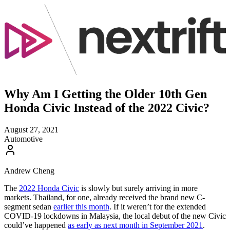
Why Am I Getting the Older 10th Gen
Honda Civic Instead of the 2022 Civic?
August 27, 2021
Automotive
Andrew Cheng
The
2022 Honda Civic
is slowly but surely arriving in more
markets. Thailand, for one, already received the brand new C-
segment sedan
earlier this month
. If it weren’t for the extended
COVID-19 lockdowns in Malaysia, the local debut of the new Civic
could’ve happened
as early as next month in September 2021
.