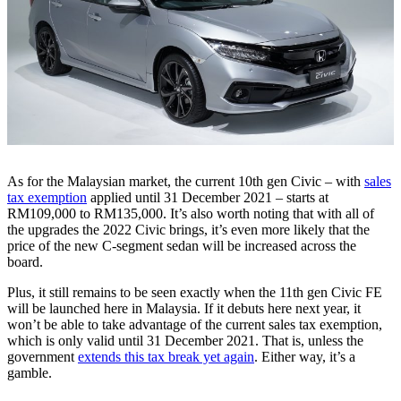
As for the Malaysian market, the current 10th gen Civic – with
sales
tax exemption
applied until 31 December 2021 – starts at
RM109,000 to RM135,000. It’s also worth noting that with all of
the upgrades the 2022 Civic brings, it’s even more likely that the
price of the new C-segment sedan will be increased across the
board.
Plus, it still remains to be seen exactly when the 11th gen Civic FE
will be launched here in Malaysia. If it debuts here next year, it
won’t be able to take advantage of the current sales tax exemption,
which is only valid until 31 December 2021. That is, unless the
government
extends this tax break yet again
. Either way, it’s a
gamble.