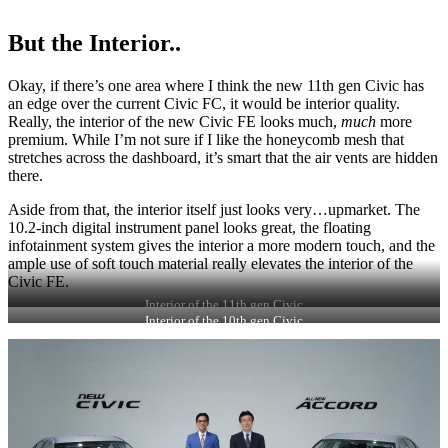
But the Interior..
Okay, if there’s one area where I think the new 11th gen Civic has
an edge over the current Civic FC, it would be interior quality.
Really, the interior of the new Civic FE looks much,
much
more
premium. While I’m not sure if I like the honeycomb mesh that
stretches across the dashboard, it’s smart that the air vents are hidden
there.
Aside from that, the interior itself just looks very…upmarket. The
10.2-inch digital instrument panel looks great, the floating
infotainment system gives the interior a more modern touch, and the
ample use of soft touch material really elevates the interior of the
Civic FE.
Interior of the 11th gen Civic
Interior of the 10th gen Civic