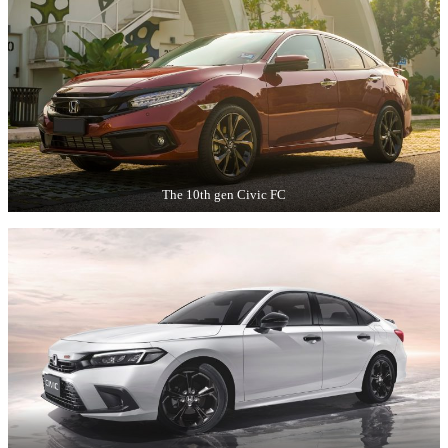
The 10th gen Civic FC