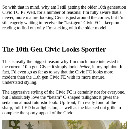
So with that in mind, why am I still getting the older 10th generation
Civic TC-P? Well, for a number of reasons! I’m fully aware that a
newer, more mature-looking Civic is just around the corner, but I’m
still eagerly waiting to receive the “last-gen” Civic FC – keep on
reading to find out why I’m sticking with the older model.
The 10th Gen Civic Looks Sportier
This is really the biggest reason why I’m much more interested in
the current 10th gen Civic: it simply looks
better
, in my opinion. In
fact, I’d even go as far as to say that the Civic FC looks more
modern than the 11th gen Civic FE with its more mature,
understated styling.
The aggressive styling of the Civic FC is certainly not for everyone,
but I absolutely love the “ketam” C-shaped taillights; it gives the
sedan an almost futuristic look. Up front, I’m really fond of the
sharp, full LED headlights too, as well as the blacked out grille to
complete the sporty appeal of the Civic.