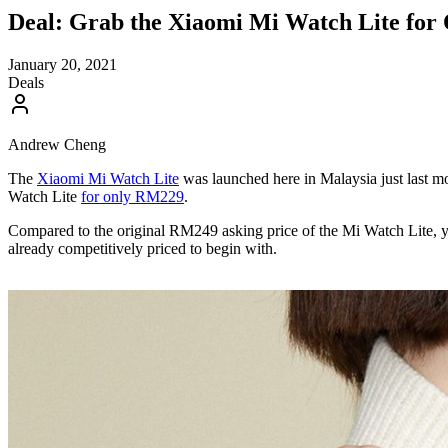
Deal: Grab the Xiaomi Mi Watch Lite fo
January 20, 2021
Deals
Andrew Cheng
The
Xiaomi Mi Watch Lite
was launched here in Malaysia just last m
Watch Lite
for only RM229
.
Compared to the original RM249 asking price of the Mi Watch Lite, 
already competitively priced to begin with.