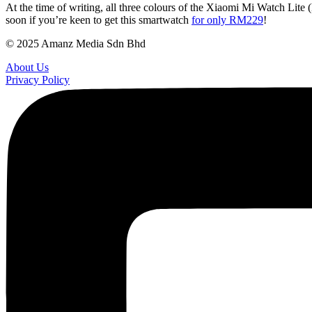
At the time of writing, all three colours of the Xiaomi Mi Watch Lite 
soon if you’re keen to get this smartwatch
for only RM229
!
© 2025 Amanz Media Sdn Bhd
About Us
Privacy Policy