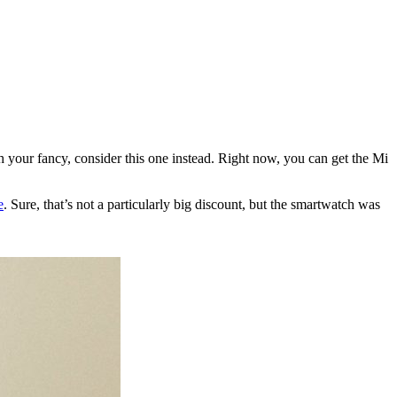
ch your fancy, consider this one instead. Right now, you can get the Mi
e
. Sure, that’s not a particularly big discount, but the smartwatch was