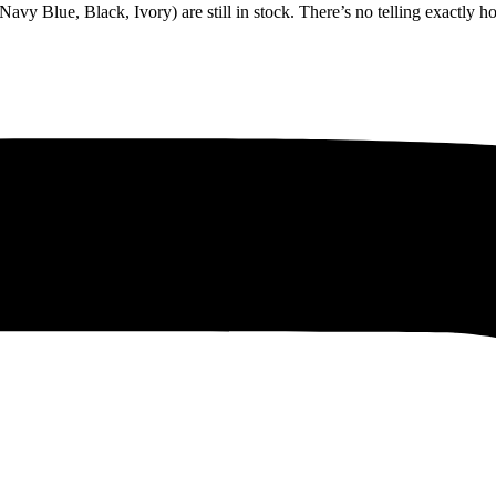
(Navy Blue, Black, Ivory) are still in stock. There’s no telling exactly 