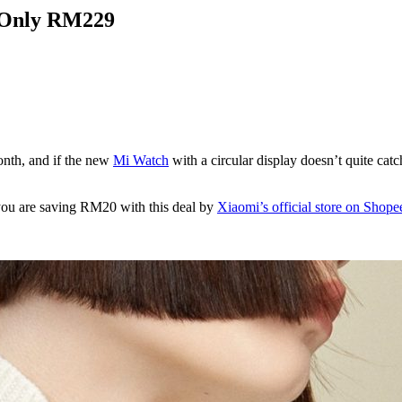
r Only RM229
onth, and if the new
Mi Watch
with a circular display doesn’t quite cat
you are saving RM20 with this deal by
Xiaomi’s official store on Shope