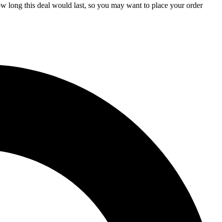
how long this deal would last, so you may want to place your order