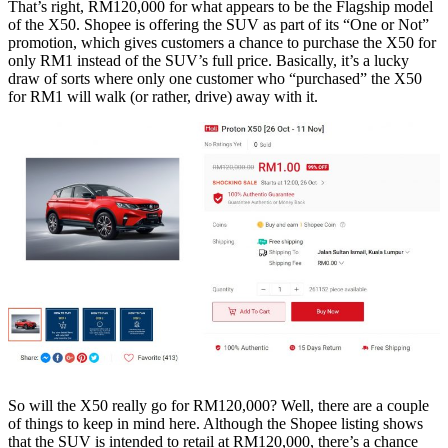
That’s right, RM120,000 for what appears to be the Flagship model
of the X50. Shopee is offering the SUV as part of its “One or Not”
promotion, which gives customers a chance to purchase the X50 for
only RM1 instead of the SUV’s full price. Basically, it’s a lucky
draw of sorts where only one customer who “purchased” the X50
for RM1 will walk (or rather, drive) away with it.
So will the X50 really go for RM120,000? Well, there are a couple
of things to keep in mind here. Although the Shopee listing shows
that the SUV is intended to retail at RM120,000, there’s a chance