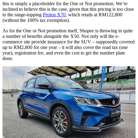
this is simply a placeholder for the One or Not promotion. We’re
inclined to believe this is the case, given that this pricing is too close
to the range-topping
Proton X70
, which retails at RM122,800
(without the 100% tax exemption).
As for the One or Not promotion itself, Shopee is throwing in quite
a number of benefits alongside the X50. Not only will the e-
commerce site provide insurance for the SUV – supposedly covered
up to RM2,800 for one year – it will also cover the road tax (one
year), registration fee, and even the cost to get the number plate
done.