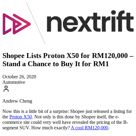
Shopee Lists Proton X50 for RM120,000 –
Stand a Chance to Buy It for RM1
October 26, 2020
Automotive
Andrew Cheng
Now this is a little bit of a surprise: Shopee just released a listing for
the
Proton X50
. Not only is this done by Shopee itself, the e-
commerce site could very well have revealed the pricing of the B-
segment SUV. How much exactly?
A cool RM120,000
.