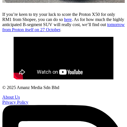
If you’re keen to try your luck to score the Proton X50 for only
RM1 from Shopee, you can do so
here
. As for how much the highly
anticipated B-segment SUV will really cost, we’ll find out
tomorrow
from Proton itself on 27 October
.
© 2025 Amanz Media Sdn Bhd
About Us
Privacy Policy