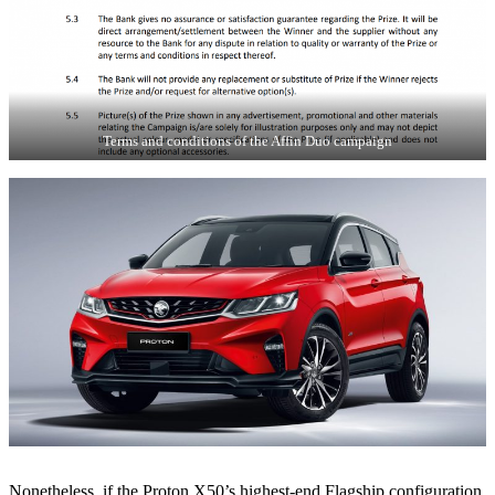
Terms and conditions of the Affin Duo campaign
Nonetheless, if the Proton X50’s highest-end Flagship configuration