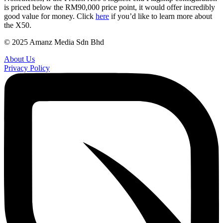
is priced below the RM90,000 price point, it would offer incredibly
good value for money. Click
here
if you’d like to learn more about
the X50.
© 2025 Amanz Media Sdn Bhd
About Us
Privacy Policy