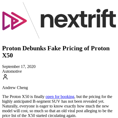
Proton Debunks Fake Pricing of Proton
X50
September 17, 2020
Automotive
Andrew Cheng
The Proton X50 is finally
open for booking
, but the pricing for the
highly anticipated B-segment SUV has not been revealed yet.
Naturally, everyone is eager to know exactly how much the new
model will cost, so much so that an old viral post alleging to be the
price list of the X50 started circulating again.