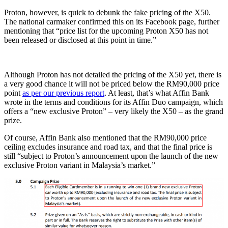
Proton, however, is quick to debunk the fake pricing of the X50.
The national carmaker confirmed this on its Facebook page, further
mentioning that “price list for the upcoming Proton X50 has not
been released or disclosed at this point in time.”
Although Proton has not detailed the pricing of the X50 yet, there is
a very good chance it will not be priced below the RM90,000 price
point
as per our previous report
. At least, that’s what Affin Bank
wrote in the terms and conditions for its Affin Duo campaign, which
offers a “new exclusive Proton” – very likely the X50 – as the grand
prize.
Of course, Affin Bank also mentioned that the RM90,000 price
ceiling excludes insurance and road tax, and that the final price is
still “subject to Proton’s announcement upon the launch of the new
exclusive Proton variant in Malaysia’s market.”