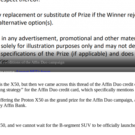
d conditions of the Affin Duo campaign
ge source:
Lowyat.NET’s forum
s the X50, but then we came across this thread of the Affin Duo credit
strategy” for the Affin Duo credit card, which specifically mentions 
d offering the Proton X50 as the grand prize for the Affin Duo campai
 by Affin Bank.
X50, and we cannot wait for the B-segment SUV to be officially launched 