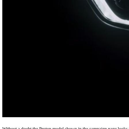
Without a doubt the Proton model shown in the campaign page looks v