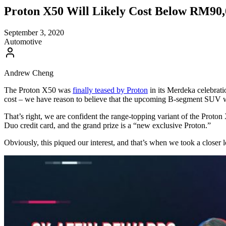
Proton X50 Will Likely Cost Below RM90,
September 3, 2020
Automotive
Andrew Cheng
The Proton X50 was
finally teased by Proton
in its Merdeka celebrati
cost – we have reason to believe that the upcoming B-segment SUV 
That’s right, we are confident the range-topping variant of the Proto
Duo credit card, and the grand prize is a “new exclusive Proton.”
Obviously, this piqued our interest, and that’s when we took a closer 