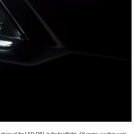
e shape of the LED DRL in the headlights. Of course, we then went