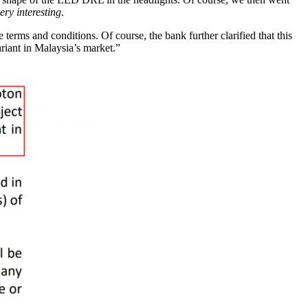
ery interesting
.
erms and conditions. Of course, the bank further clarified that this
riant in Malaysia’s market.”