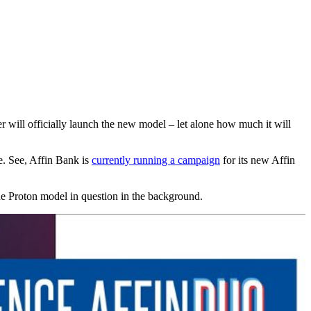
r will officially launch the new model – let alone how much it will
e. See, Affin Bank is
currently running a campaign
for its new Affin
the Proton model in question in the background.