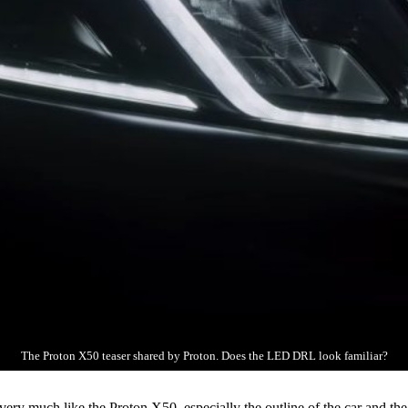
The Proton X50 teaser shared by Proton. Does the LED DRL look familiar?
ery much like the Proton X50, especially the outline of the car and th