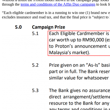
through the
terms and conditions of the Affin Duo campaign
to look f
“Each eligible cardmember is in a running to win one (1) brand new ex
excludes insurance and road tax, and that the final price is “subject