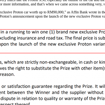
or more information, and that’s when we came across something very,
v
clusive Proton car worth up to RM90,000,” as Affin Bank wrote in the t
 to Proton’s announcement upon the launch of the new exclusive Proton va