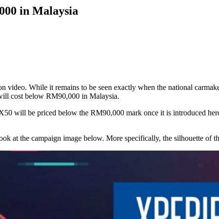
000 in Malaysia
on video. While it remains to be seen exactly when the national carmake
will cost below RM90,000 in Malaysia.
n X50 will be priced below the RM90,000 mark once it is introduced her
look at the campaign image below. More specifically, the silhouette of 