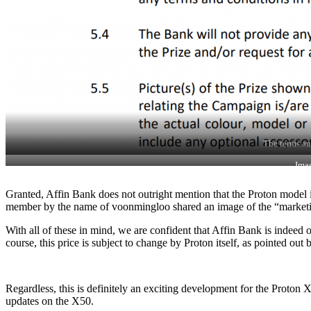
The terms an
Ima
Granted, Affin Bank does not outright mention that the Proton model i
member by the name of voonmingloo shared an image of the “marketing 
With all of these in mind, we are confident that Affin Bank is indee
course, this price is subject to change by Proton itself, as pointed out
Regardless, this is definitely an exciting development for the Proton 
updates on the X50.