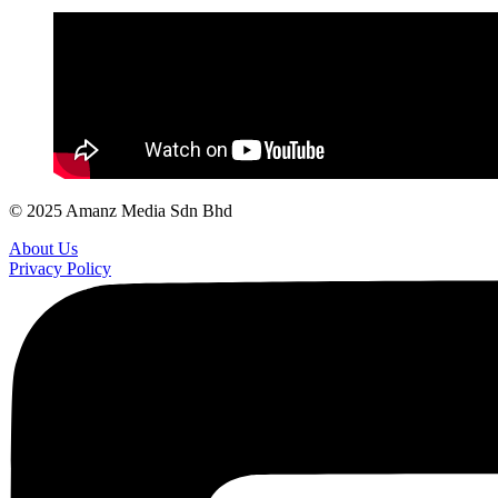
© 2025 Amanz Media Sdn Bhd
About Us
Privacy Policy