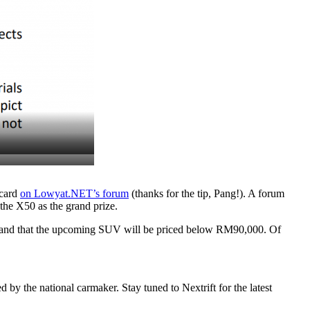
 card
on Lowyat.NET’s forum
(thanks for the tip, Pang!). A forum
the X50 as the grand prize.
gn, and that the upcoming SUV will be priced below RM90,000. Of
by the national carmaker. Stay tuned to Nextrift for the latest